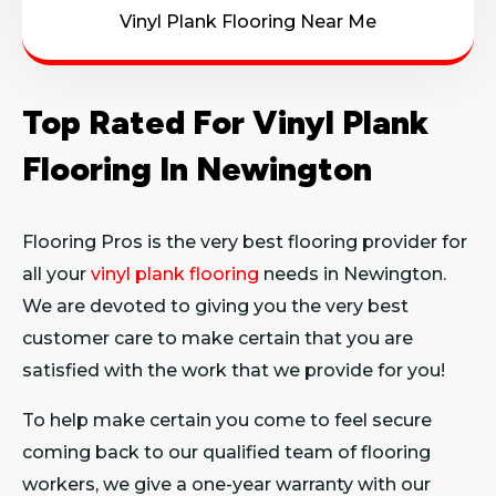
Vinyl Plank Flooring Near Me
Top Rated For Vinyl Plank
Flooring In Newington
Flooring Pros is the very best flooring provider for
all your
vinyl plank flooring
needs in Newington.
We are devoted to giving you the very best
customer care to make certain that you are
satisfied with the work that we provide for you!
To help make certain you come to feel secure
coming back to our qualified team of flooring
workers, we give a one-year warranty with our