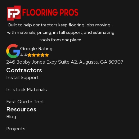
Built to help contractors keep flooring jobs moving -
with materials, pricing, install support, and estimating
tools from one place.
Google Rating
4.4
246 Bobby Jones Expy Suite A2, Augusta, GA 30907
Contractors
Install Support
In-stock Materials
Fast Quote Tool
Resources
Blog
Projects