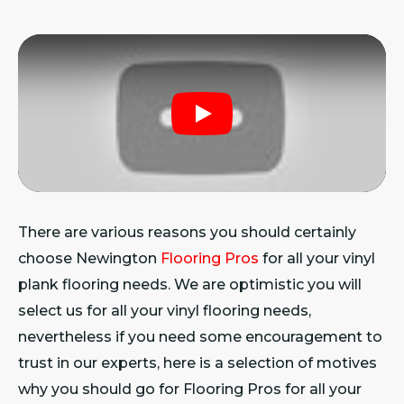
Play
There are various reasons you should certainly
choose Newington
Flooring Pros
for all your vinyl
plank flooring needs. We are optimistic you will
select us for all your vinyl flooring needs,
nevertheless if you need some encouragement to
trust in our experts, here is a selection of motives
why you should go for Flooring Pros for all your