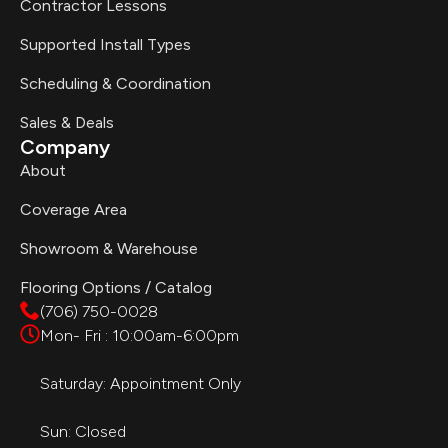
Contractor Lessons
Supported Install Types
Scheduling & Coordination
Sales & Deals
Company
About
Coverage Area
Showroom & Warehouse
Flooring Options / Catalog
(706) 750-0028
Mon- Fri : 10:00am-6:00pm
Saturday: Appointment Only
Sun: Closed