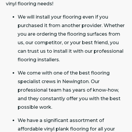
vinyl flooring needs!
We will install your flooring even if you
purchased it from another provider. Whether
you are ordering the flooring surfaces from
us, our competitor, or your best friend, you
can trust us to install it with our professional
flooring installers.
We come with one of the best flooring
specialist crews in Newington. Our
professional team has years of know-how,
and they constantly offer you with the best
possible work.
We have a significant assortment of
affordable vinyl plank flooring for all your