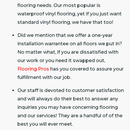
flooring needs. Our most popular is
waterproof vinyl flooring, yet if you just want
standard vinyl flooring, we have that too!
Did we mention that we offer a one-year
installation warrantee on all floors we put in?
No matter what, if you are dissatisfied with
our work or you need it swapped out,
Flooring Pros
has you covered to assure your
fulfillment with our job.
Our staff is devoted to customer satisfaction
and will always do their best to answer any
inquiries you may have concerning flooring
and our services! They are a handful of of the
best you will ever meet.