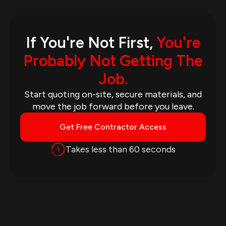
If You're Not First,
You're
Probably Not Getting The
Job.
Start quoting on-site, secure materials, and
move the job forward before you leave.
Get Free Contractor Access
Takes less than 60 seconds