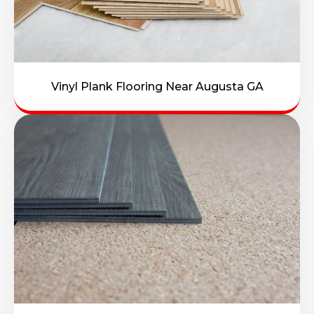
Vinyl Plank Flooring Near Augusta GA