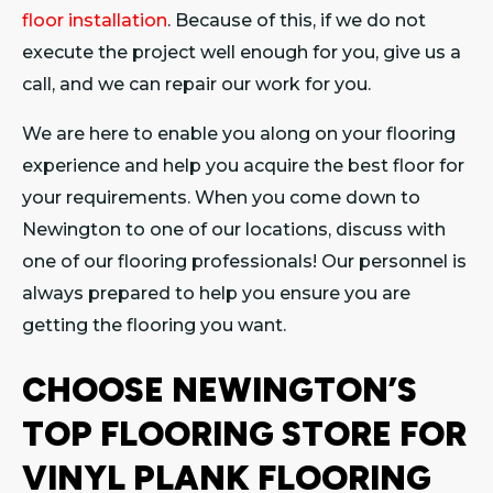
floor installation
. Because of this, if we do not
execute the project well enough for you, give us a
call, and we can repair our work for you.
We are here to enable you along on your flooring
experience and help you acquire the best floor for
your requirements. When you come down to
Newington to one of our locations, discuss with
one of our flooring professionals! Our personnel is
always prepared to help you ensure you are
getting the flooring you want.
CHOOSE NEWINGTON’S
TOP FLOORING STORE FOR
VINYL PLANK FLOORING