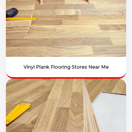
Vinyl Plank Flooring Stores Near Me