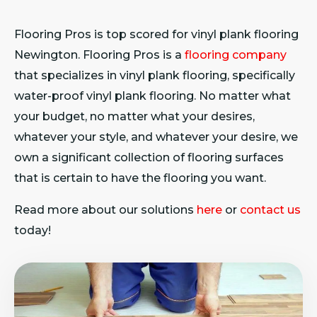
Flooring Pros is top scored for vinyl plank flooring
Newington. Flooring Pros is a
flooring company
that specializes in vinyl plank flooring, specifically
water-proof vinyl plank flooring. No matter what
your budget, no matter what your desires,
whatever your style, and whatever your desire, we
own a significant collection of flooring surfaces
that is certain to have the flooring you want.
Read more about our solutions
here
or
contact us
today!