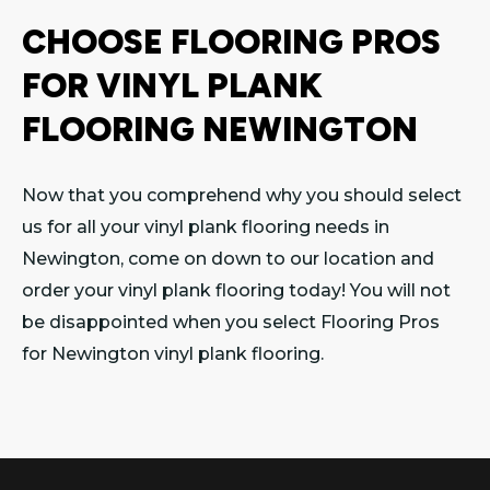
CHOOSE FLOORING PROS
FOR VINYL PLANK
FLOORING NEWINGTON
Now that you comprehend why you should select
us for all your vinyl plank flooring needs in
Newington, come on down to our location and
order your vinyl plank flooring today! You will not
be disappointed when you select Flooring Pros
for Newington vinyl plank flooring.