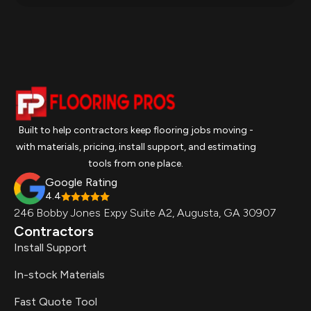
Built to help contractors keep flooring jobs moving -
with materials, pricing, install support, and estimating
tools from one place.
Google Rating
4.4
246 Bobby Jones Expy Suite A2, Augusta, GA 30907
Contractors
Install Support
In-stock Materials
Fast Quote Tool