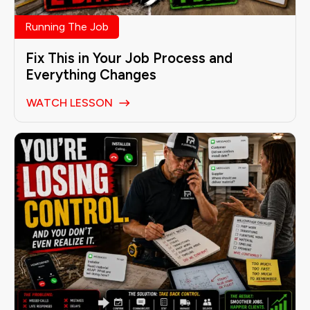
Running The Job
Fix This in Your Job Process and
Everything Changes
WATCH LESSON