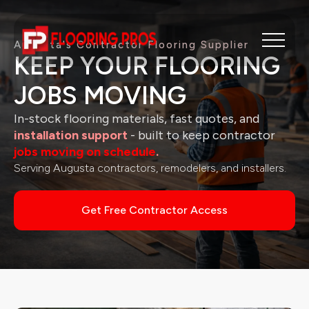
Augusta's
Contractor Flooring Supplier
KEEP YOUR FLOORING
JOBS MOVING
In-stock flooring materials, fast quotes, and
installation support
- built to keep contractor
jobs moving on schedule
.
Serving Augusta contractors, remodelers, and installers.
Get Free Contractor Access