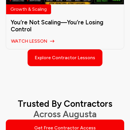
Growth & Scaling
You’re Not Scaling—You’re Losing
Control
WATCH LESSON
Explore Contractor Lessons
Trusted By Contractors
Across Augusta
Get Free Contractor Access