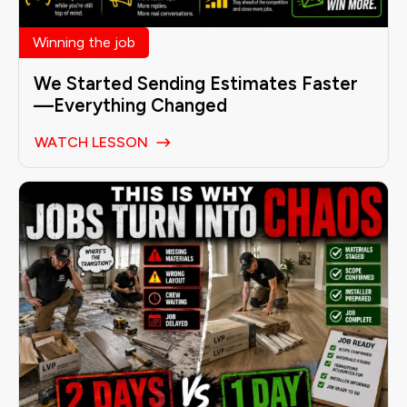
Winning the job
We Started Sending Estimates Faster
—Everything Changed
WATCH LESSON