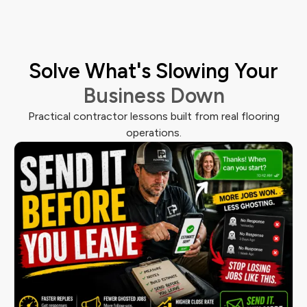
Solve What's Slowing Your
Business Down
Practical contractor lessons built from real flooring
operations.