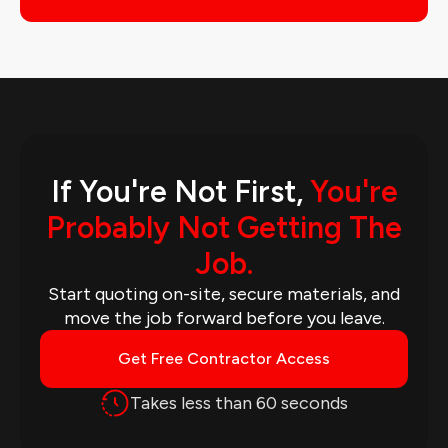
If You're Not First,
You're
Probably Not Getting The
Job.
Start quoting on-site, secure materials, and
move the job forward before you leave.
Get Free Contractor Access
Takes less than 60 seconds