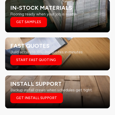
IN-STOCK MATERIALS
Flooring ready when your job is ready.
GET SAMPLES
FAST QUOTES
Build accurate flooring quotes in minutes.
START FAST QUOTING
INSTALL SUPPORT
Backup install crews when schedules get tight.
GET INSTALL SUPPORT