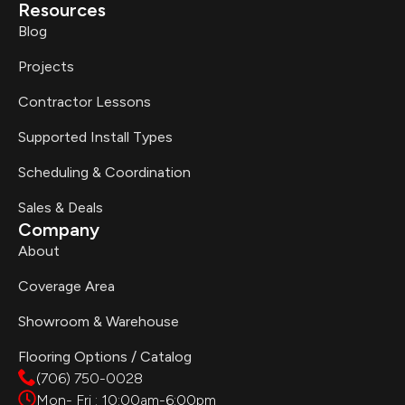
Resources
Blog
Projects
Contractor Lessons
Supported Install Types
Scheduling & Coordination
Sales & Deals
Company
About
Coverage Area
Showroom & Warehouse
Flooring Options / Catalog
(706) 750-0028
Mon- Fri : 10:00am-6:00pm