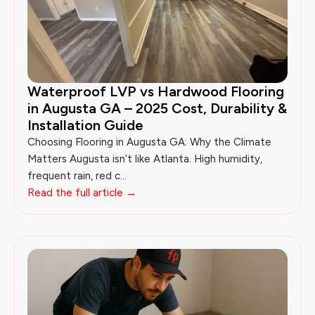
Waterproof LVP vs Hardwood Flooring
in Augusta GA – 2025 Cost, Durability &
Installation Guide
Choosing Flooring in Augusta GA: Why the Climate
Matters Augusta isn’t like Atlanta. High humidity,
frequent rain, red c...
Read the full article →