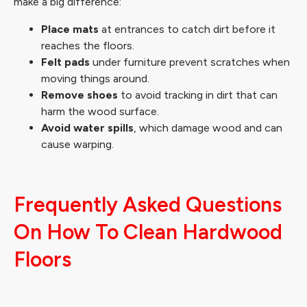
make a big difference:
Place mats
at entrances to catch dirt before it
reaches the floors.
Felt pads
under furniture prevent scratches when
moving things around.
Remove shoes
to avoid tracking in dirt that can
harm the wood surface.
Avoid water spills
, which damage wood and can
cause warping.
Frequently Asked Questions
On How To Clean Hardwood
Floors