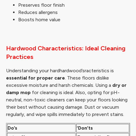
Preserves floor finish
Reduces allergens
Boosts home value
Hardwood Characteristics: Ideal Cleaning
Practices
Understanding your hardhardwood’sracteristics is
essential for proper care
. These floors dislike
excessive moisture and harsh chemicals. Using a
dry or
damp mop
for cleaning is ideal. Also, opting for pH-
neutral, non-toxic cleaners can keep your floors looking
their best without causing damage. Dust or vacuum
regularly, and wipe spills immediately to prevent stains.
Do’s
‘Don’ts