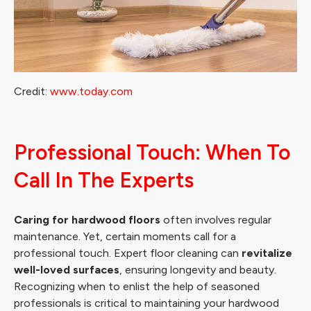
Credit:
www.today.com
Professional Touch: When To
Call In The Experts
Caring for hardwood floors
often involves regular
maintenance. Yet, certain moments call for a
professional touch. Expert floor cleaning can
revitalize
well-loved surfaces
, ensuring longevity and beauty.
Recognizing when to enlist the help of seasoned
professionals is critical to maintaining your hardwood