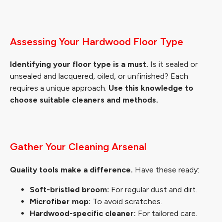
Assessing Your Hardwood Floor Type
Identifying your floor type is a must.
Is it sealed or
unsealed and lacquered, oiled, or unfinished? Each
requires a unique approach.
Use this knowledge to
choose suitable cleaners and methods.
Gather Your Cleaning Arsenal
Quality tools make a difference.
Have these ready:
Soft-bristled broom:
For regular dust and dirt.
Microfiber mop:
To avoid scratches.
Hardwood-specific cleaner:
For tailored care.