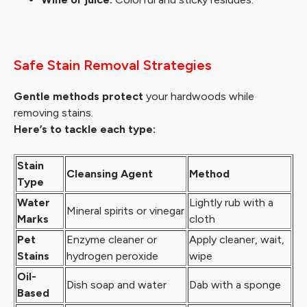
Safe Stain Removal Strategies
Gentle methods protect
your hardwoods while
removing stains.
Here’s to tackle each type:
Stain
Cleansing Agent
Method
Type
Water
Lightly rub with a
Mineral spirits or vinegar
Marks
cloth
Pet
Enzyme cleaner or
Apply cleaner, wait,
Stains
hydrogen peroxide
wipe
Oil-
Dish soap and water
Dab with a sponge
Based