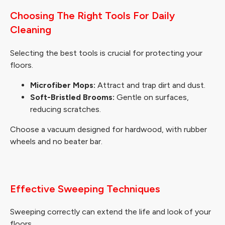
Choosing The Right Tools For Daily
Cleaning
Selecting the best tools is crucial for protecting your
floors.
Microfiber Mops:
Attract and trap dirt and dust.
Soft-Bristled Brooms:
Gentle on surfaces,
reducing scratches.
Choose a vacuum designed for hardwood, with rubber
wheels and no beater bar.
Effective Sweeping Techniques
Sweeping correctly can extend the life and look of your
floors.