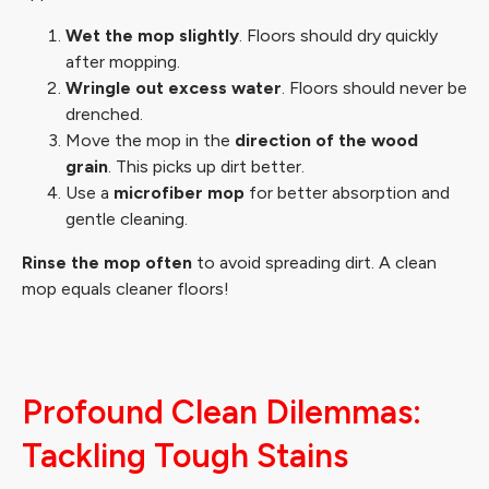
Wet the mop slightly
. Floors should dry quickly
after mopping.
Wringle out excess water
. Floors should never be
drenched.
Move the mop in the
direction of the wood
grain
. This picks up dirt better.
Use a
microfiber mop
for better absorption and
gentle cleaning.
Rinse the mop often
to avoid spreading dirt. A clean
mop equals cleaner floors!
Profound Clean Dilemmas:
Tackling Tough Stains