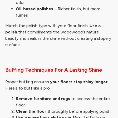
odor
Oil-based polishes
– Richer finish, but more
fumes
Match the polish type with your floor finish.
Use a
polish
that compliments the woodwood’s natural
beauty and seals in the shine without creating a slippery
surface.
Buffing Techniques For A Lasting Shine
Proper buffing ensures
your floors stay shiny longer
.
Here’s to buff like a pro:
Remove furniture and rugs
to access the entire
floor.
Clean the floor
thoroughly before applying polish.
Use a microfiber cloth or buffer
. It’sIt’stle on