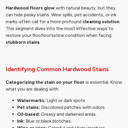
Hardwood floors glow
with natural beauty, but they
can hide pesky stains. Wine spills, pet accidents, or ink
marks often call for a more profound
cleaning solution
.
This segment dives into the most effective ways to
restore your floofloor’sstine condition when facing
stubborn stains
.
Identifying Common Hardwood Stains
Categorizing the stain on your floor
is essential. Know
what you are dealing with:
Watermarks:
Light or dark spots.
Pet stains:
Discolored patches with odors.
Oil-based:
Greasy and darkened areas.
Ink:
Blue or black blotches.
Wine or juice:
Colorful and sticky residues.