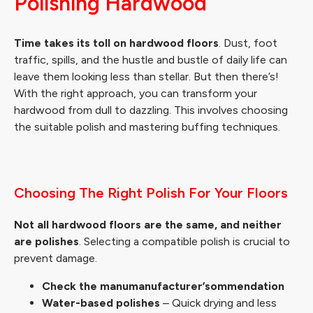
Polishing Hardwood
Time takes its toll on hardwood floors
. Dust, foot
traffic, spills, and the hustle and bustle of daily life can
leave them looking less than stellar. But then there’s!
With the right approach, you can transform your
hardwood from dull to dazzling. This involves choosing
the suitable polish and mastering buffing techniques.
Choosing The Right Polish For Your Floors
Not all hardwood floors are the same, and neither
are polishes
. Selecting a compatible polish is crucial to
prevent damage.
Check the manumanufacturer’sommendation
Water-based polishes
– Quick drying and less