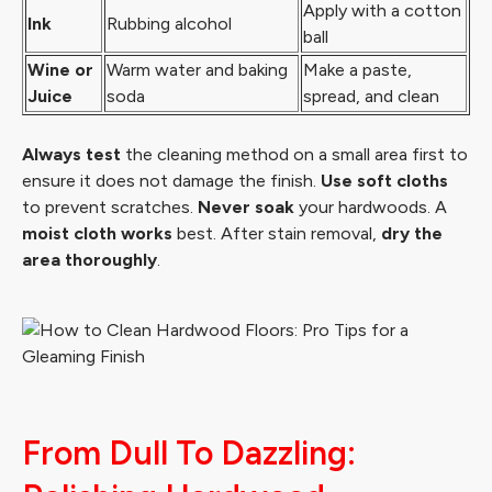
Apply with a cotton
Ink
Rubbing alcohol
ball
Wine or
Warm water and baking
Make a paste,
Juice
soda
spread, and clean
Always test
the cleaning method on a small area first to
ensure it does not damage the finish.
Use soft cloths
to prevent scratches.
Never soak
your hardwoods. A
moist cloth works
best. After stain removal,
dry the
area thoroughly
.
From Dull To Dazzling: