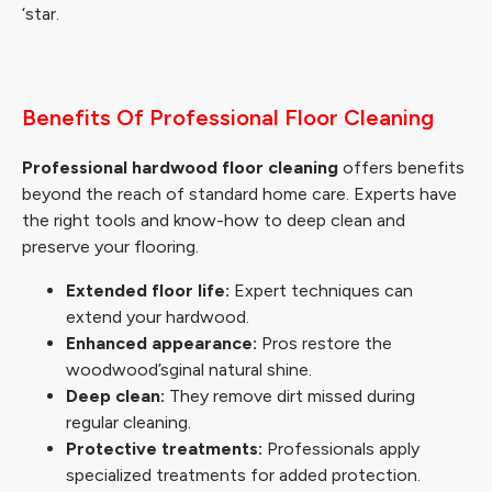
‘star.
Benefits Of Professional Floor Cleaning
Professional hardwood floor cleaning
offers benefits
beyond the reach of standard home care. Experts have
the right tools and know-how to deep clean and
preserve your flooring.
Extended floor life:
Expert techniques can
extend your hardwood.
Enhanced appearance:
Pros restore the
woodwood’sginal natural shine.
Deep clean:
They remove dirt missed during
regular cleaning.
Protective treatments:
Professionals apply
specialized treatments for added protection.