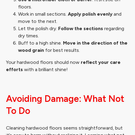
floors.
Work in small sections.
Apply polish evenly
and
move to the next.
Let the polish dry.
Follow the sections
regarding
dry times.
Buff to a high shine.
Move in the direction of the
wood grain
for best results.
Your hardwood floors should now
reflect your care
efforts
with a brilliant shine!
Avoiding Damage: What Not
To Do
Cleaning hardwood floors seems straightforward, but