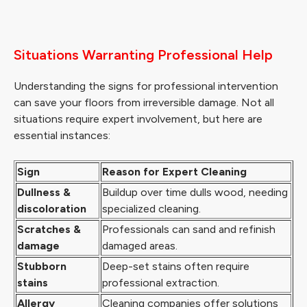
Situations Warranting Professional Help
Understanding the signs for professional intervention
can save your floors from irreversible damage. Not all
situations require expert involvement, but here are
essential instances:
Sign
Reason for Expert Cleaning
Dullness &
Buildup over time dulls wood, needing
discoloration
specialized cleaning.
Scratches &
Professionals can sand and refinish
damage
damaged areas.
Stubborn
Deep-set stains often require
stains
professional extraction.
Allergy
Cleaning companies offer solutions