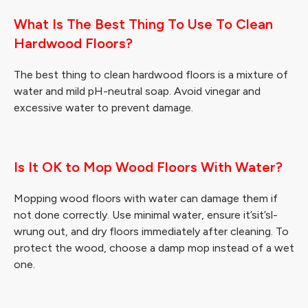
What Is The Best Thing To Use To Clean
Hardwood Floors?
The best thing to clean hardwood floors is a mixture of
water and mild pH-neutral soap. Avoid vinegar and
excessive water to prevent damage.
Is It OK to Mop Wood Floors With Water?
Mopping wood floors with water can damage them if
not done correctly. Use minimal water, ensure it’sit’sl-
wrung out, and dry floors immediately after cleaning. To
protect the wood, choose a damp mop instead of a wet
one.