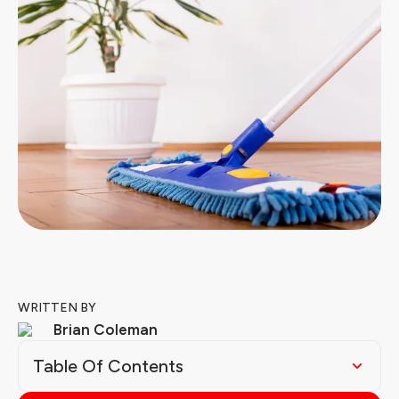
WRITTEN BY
Brian Coleman
Table Of Contents