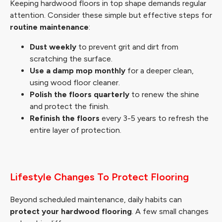
Keeping hardwood floors in top shape demands regular
attention. Consider these simple but effective steps for
routine maintenance
:
Dust weekly
to prevent grit and dirt from
scratching the surface.
Use a damp mop monthly
for a deeper clean,
using wood floor cleaner.
Polish the floors quarterly
to renew the shine
and protect the finish.
Refinish the floors
every 3-5 years to refresh the
entire layer of protection.
Lifestyle Changes To Protect Flooring
Beyond scheduled maintenance, daily habits can
protect your hardwood flooring
. A few small changes