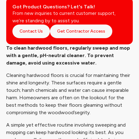
Got Product Questions? Let's Talk!
From new inquiries to current customer support,
we’re standing by to assist you.
Contact Us
Get Contractor Access
To clean hardwood floors, regularly sweep and mop
with a gentle, pH-neutral cleaner. To prevent
damage, avoid using excessive water.
Cleaning hardwood floors is crucial for maintaining their
shine and longevity. These surfaces require a gentle
touch; harsh chemicals and water can cause irreparable
harm. Homeowners are often on the lookout for the
best methods to keep their floors gleaming without
compromising the woodwood’segrity.
A simple yet effective routine involving sweeping and
mopping can keep hardwood looking its best. As you