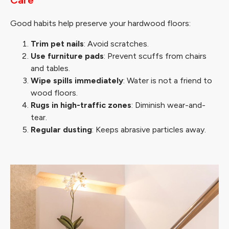
Good habits help preserve your hardwood floors:
Trim pet nails
: Avoid scratches.
Use furniture pads
: Prevent scuffs from chairs
and tables.
Wipe spills immediately
: Water is not a friend to
wood floors.
Rugs in high-traffic zones
: Diminish wear-and-
tear.
Regular dusting
: Keeps abrasive particles away.