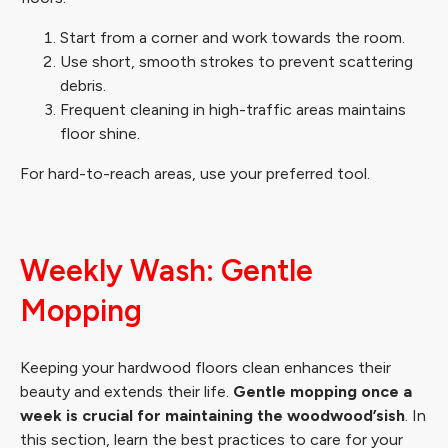
Start from a corner and work towards the room.
Use short, smooth strokes to prevent scattering
debris.
Frequent cleaning in high-traffic areas maintains
floor shine.
For hard-to-reach areas, use your preferred tool.
Weekly Wash: Gentle
Mopping
Keeping your hardwood floors clean enhances their
beauty and extends their life.
Gentle mopping once a
week is crucial for maintaining the woodwood’sish
. In
this section, learn the best practices to care for your