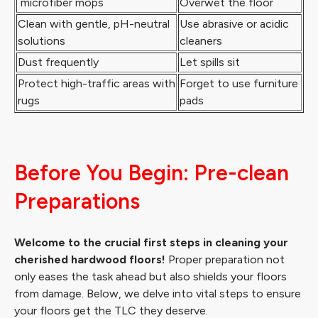
microfiber mops
Overwet the floor
Clean with gentle, pH-neutral
Use abrasive or acidic
solutions
cleaners
Dust frequently
Let spills sit
Protect high-traffic areas with
Forget to use furniture
rugs
pads
Before You Begin: Pre-clean
Preparations
Welcome to the crucial first steps in cleaning your
cherished hardwood floors!
Proper preparation not
only eases the task ahead but also shields your floors
from damage. Below, we delve into vital steps to ensure
your floors get the TLC they deserve.