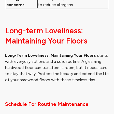
concerns
to reduce allergens.
Long-term Loveliness:
Maintaining Your Floors
Long-Term Loveliness: Maintaining Your Floors
starts
with everyday actions and a solid routine. A gleaming
hardwood floor can transform a room, but it needs care
to stay that way. Protect the beauty and extend the life
of your hardwood floors with these timeless tips.
Schedule For Routine Maintenance