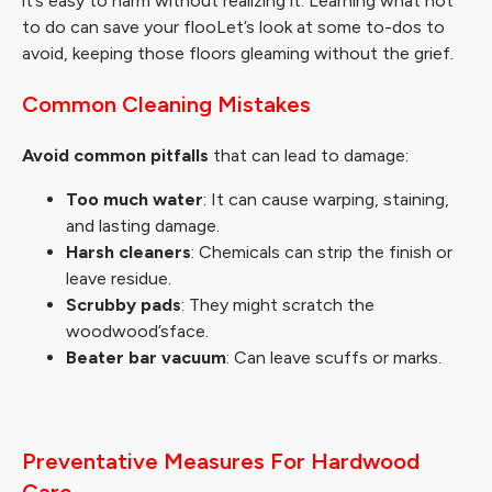
it’s easy to harm without realizing it. Learning what not
to do can save your flooLet’s look at some to-dos to
avoid, keeping those floors gleaming without the grief.
Common Cleaning Mistakes
Avoid common pitfalls
that can lead to damage:
Too much water
: It can cause warping, staining,
and lasting damage.
Harsh cleaners
: Chemicals can strip the finish or
leave residue.
Scrubby pads
: They might scratch the
woodwood’sface.
Beater bar vacuum
: Can leave scuffs or marks.
Preventative Measures For Hardwood
Care