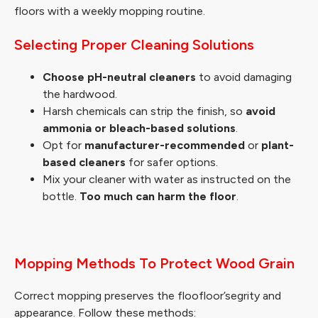
floors with a weekly mopping routine.
Selecting Proper Cleaning Solutions
Choose pH-neutral cleaners
to avoid damaging
the hardwood.
Harsh chemicals can strip the finish, so
avoid
ammonia or bleach-based solutions
.
Opt for
manufacturer-recommended
or
plant-
based cleaners
for safer options.
Mix your cleaner with water as instructed on the
bottle.
Too much can harm the floor
.
Mopping Methods To Protect Wood Grain
Correct mopping preserves the floofloor’segrity and
appearance. Follow these methods: