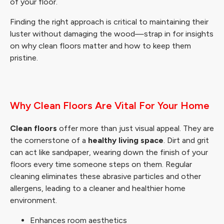
of your floor.
Finding the right approach is critical to maintaining their
luster without damaging the wood—strap in for insights
on why clean floors matter and how to keep them
pristine.
Why Clean Floors Are Vital For Your Home
Clean floors
offer more than just visual appeal. They are
the cornerstone of a
healthy living space
. Dirt and grit
can act like sandpaper, wearing down the finish of your
floors every time someone steps on them. Regular
cleaning eliminates these abrasive particles and other
allergens, leading to a cleaner and healthier home
environment.
Enhances room aesthetics