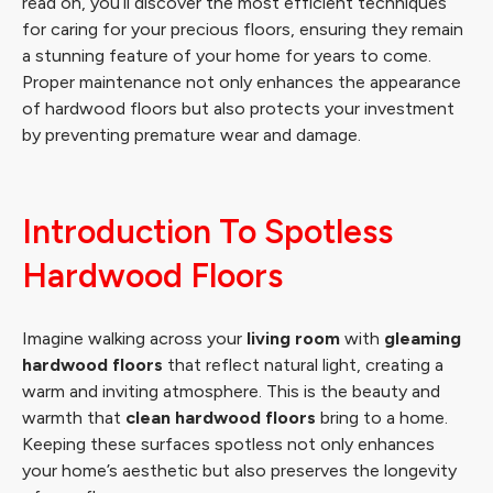
read on, you’ll discover the most efficient techniques
for caring for your precious floors, ensuring they remain
a stunning feature of your home for years to come.
Proper maintenance not only enhances the appearance
of hardwood floors but also protects your investment
by preventing premature wear and damage.
Introduction To Spotless
Hardwood Floors
Imagine walking across your
living room
with
gleaming
hardwood floors
that reflect natural light, creating a
warm and inviting atmosphere. This is the beauty and
warmth that
clean hardwood floors
bring to a home.
Keeping these surfaces spotless not only enhances
your home’s aesthetic but also preserves the longevity