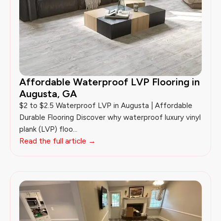
Affordable Waterproof LVP Flooring in
Augusta, GA
$2 to $2.5 Waterproof LVP in Augusta | Affordable
Durable Flooring Discover why waterproof luxury vinyl
plank (LVP) floo...
Read the full article →