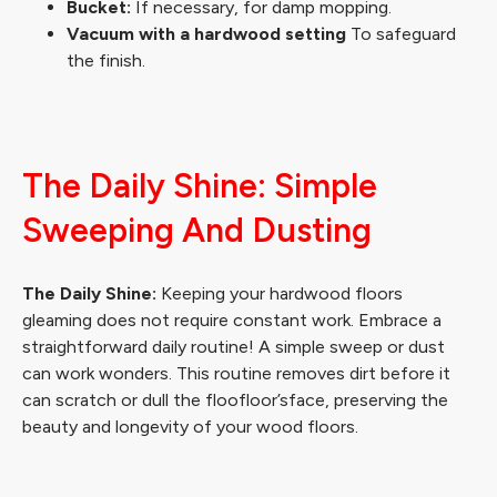
Bucket:
If necessary, for damp mopping.
Vacuum with a hardwood setting
To safeguard
the finish.
The Daily Shine: Simple
Sweeping And Dusting
The Daily Shine:
Keeping your hardwood floors
gleaming does not require constant work. Embrace a
straightforward daily routine! A simple sweep or dust
can work wonders. This routine removes dirt before it
can scratch or dull the floofloor’sface, preserving the
beauty and longevity of your wood floors.