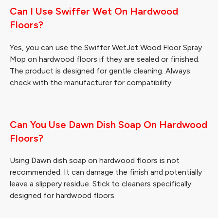
Can I Use Swiffer Wet On Hardwood
Floors?
Yes, you can use the Swiffer WetJet Wood Floor Spray
Mop on hardwood floors if they are sealed or finished.
The product is designed for gentle cleaning. Always
check with the manufacturer for compatibility.
Can You Use Dawn Dish Soap On Hardwood
Floors?
Using Dawn dish soap on hardwood floors is not
recommended. It can damage the finish and potentially
leave a slippery residue. Stick to cleaners specifically
designed for hardwood floors.