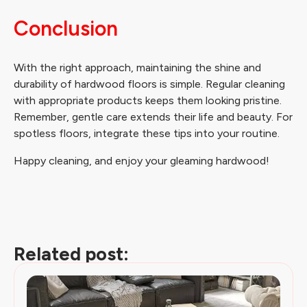
Conclusion
With the right approach, maintaining the shine and
durability of hardwood floors is simple. Regular cleaning
with appropriate products keeps them looking pristine.
Remember, gentle care extends their life and beauty. For
spotless floors, integrate these tips into your routine.
Happy cleaning, and enjoy your gleaming hardwood!
Related post: