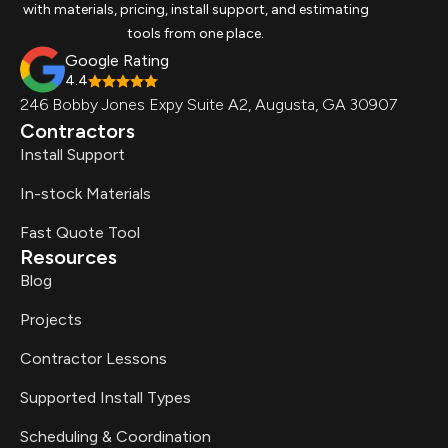
with materials, pricing, install support, and estimating
tools from one place.
Google Rating
4.4
246 Bobby Jones Expy Suite A2, Augusta, GA 30907
Contractors
Install Support
In-stock Materials
Fast Quote Tool
Resources
Blog
Projects
Contractor Lessons
Supported Install Types
Scheduling & Coordination