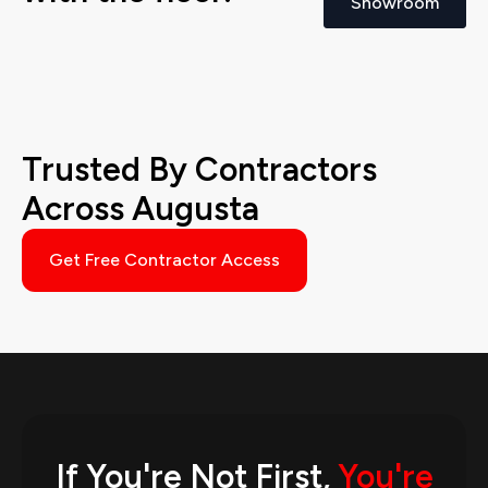
Showroom
Trusted By Contractors
Across Augusta
Get Free Contractor Access
If You're Not First,
You're