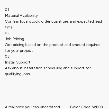
01
Material Availability
Confirm local stock, order quantities and expected lead
time.
02
Job Pricing
Get pricing based on the product and amount required
for your project.
03
Install Support
Ask about installation scheduling and support for
qualifying jobs.
A real price you can understand
Color Code: WB03