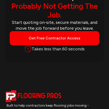
Probably Not Getting The
Job.
Start quoting on-site, secure materials, and
move the job forward before you leave.
Get Free Contractor Access
Takes less than 60 seconds
Built to help contractors keep flooring jobs moving -