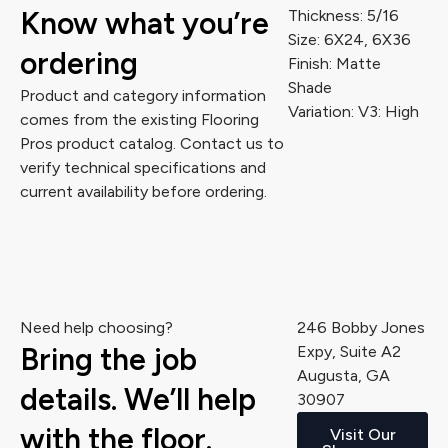
Know what you’re
Thickness: 5/16
Size: 6X24, 6X36
ordering
Finish: Matte
Shade
Product and category information
Variation: V3: High
comes from the existing Flooring
Pros product catalog. Contact us to
verify technical specifications and
current availability before ordering.
Need help choosing?
246 Bobby Jones
Bring the job
Expy, Suite A2
Augusta, GA
details. We’ll help
30907
with the floor.
Visit Our