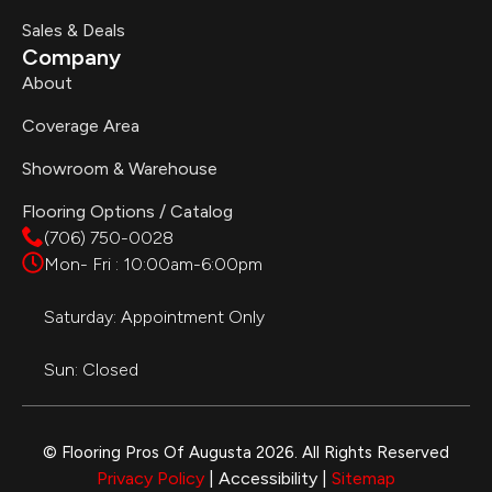
Sales & Deals
Company
About
Coverage Area
Showroom & Warehouse
Flooring Options / Catalog
(706) 750-0028
Mon- Fri : 10:00am-6:00pm
Saturday: Appointment Only
Sun: Closed
© Flooring Pros Of Augusta 2026. All Rights Reserved
Privacy Policy
| Accessibility |
Sitemap