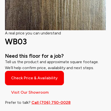
A real price you can understand
WB03
Need this floor for a job?
Tell us the product and approximate square footage.
We’ll help confirm price, availability and next steps.
Check Price & Availability
Visit Our Showroom
Prefer to talk?
Call (706) 750-0028