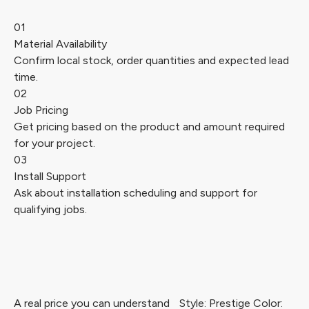
01
Material Availability
Confirm local stock, order quantities and expected lead
time.
02
Job Pricing
Get pricing based on the product and amount required
for your project.
03
Install Support
Ask about installation scheduling and support for
qualifying jobs.
A real price you can understand
Style: Prestige Color: