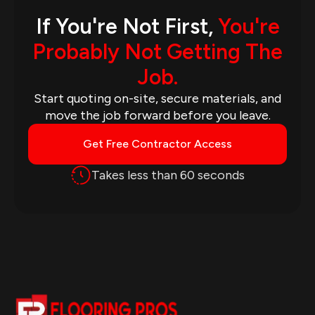
If You're Not First,
You're
Probably Not Getting The
Job.
Start quoting on-site, secure materials, and
move the job forward before you leave.
Get Free Contractor Access
Takes less than 60 seconds