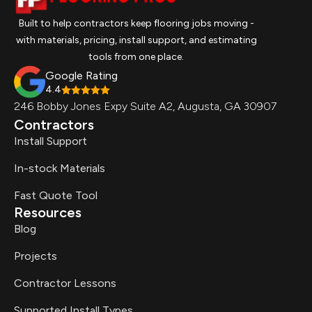
Built to help contractors keep flooring jobs moving -
with materials, pricing, install support, and estimating
tools from one place.
Google Rating
4.4
246 Bobby Jones Expy Suite A2, Augusta, GA 30907
Contractors
Install Support
In-stock Materials
Fast Quote Tool
Resources
Blog
Projects
Contractor Lessons
Supported Install Types