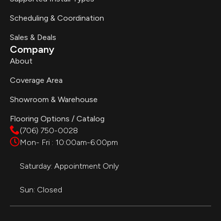
Scheduling & Coordination
Sales & Deals
Company
About
Coverage Area
Showroom & Warehouse
Flooring Options / Catalog
(706) 750-0028
Mon- Fri : 10:00am-6:00pm
Saturday: Appointment Only
Sun: Closed