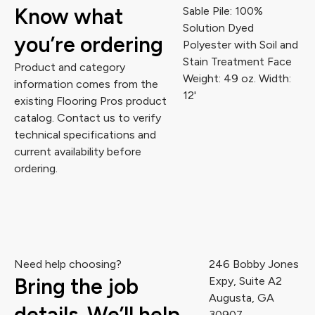
Know what
Sable Pile: 100%
Solution Dyed
you’re ordering
Polyester with Soil and
Stain Treatment Face
Product and category
Weight: 49 oz. Width:
information comes from the
12'
existing Flooring Pros product
catalog. Contact us to verify
technical specifications and
current availability before
ordering.
Need help choosing?
246 Bobby Jones
Bring the job
Expy, Suite A2
Augusta, GA
details. We’ll help
30907