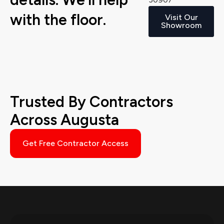
with the floor.
Visit Our
Showroom
Trusted By Contractors
Across Augusta
Get Free Contractor Access