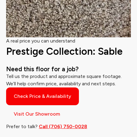
A real price you can understand
Prestige Collection: Sable
Need this floor for a job?
Tell us the product and approximate square footage.
We’ll help confirm price, availability and next steps.
Check Price & Availability
Visit Our Showroom
Prefer to talk?
Call (706) 750-0028