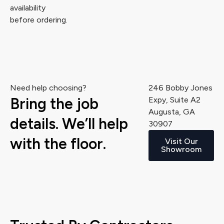
availability
before ordering.
Need help choosing?
246 Bobby Jones
Bring the job
Expy, Suite A2
Augusta, GA
details. We’ll help
30907
with the floor.
Visit Our
Showroom