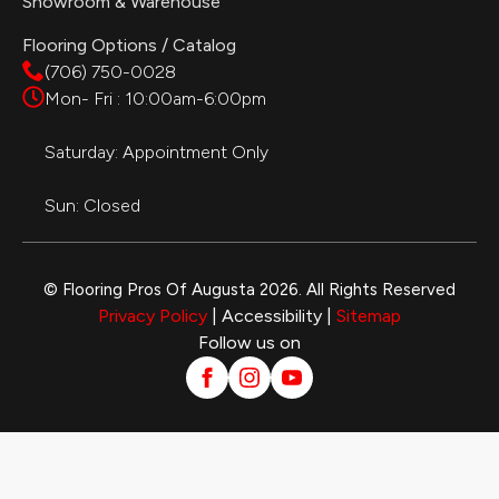
Showroom & Warehouse
Flooring Options / Catalog
(706) 750-0028
Mon- Fri : 10:00am-6:00pm
Saturday: Appointment Only
Sun: Closed
© Flooring Pros Of Augusta 2026. All Rights Reserved
Privacy Policy
| Accessibility |
Sitemap
Follow us on