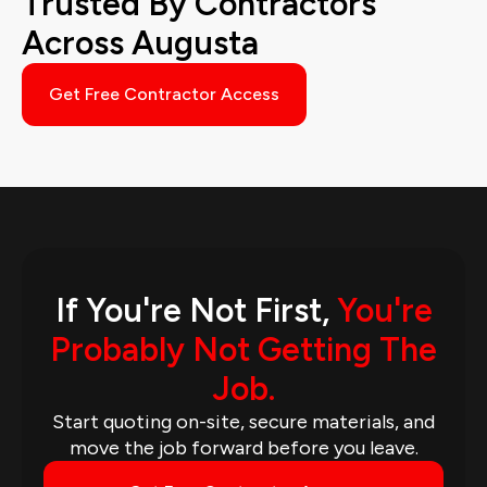
Trusted By Contractors
Across Augusta
Get Free Contractor Access
If You're Not First,
You're
Probably Not Getting The
Job.
Start quoting on-site, secure materials, and
move the job forward before you leave.