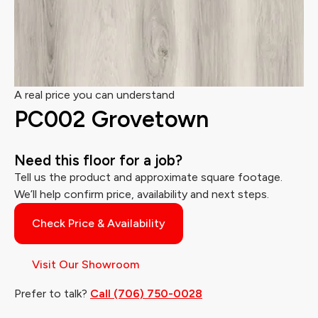
A real price you can understand
PC002 Grovetown
Need this floor for a job?
Tell us the product and approximate square footage.
We’ll help confirm price, availability and next steps.
Check Price & Availability
Visit Our Showroom
Prefer to talk?
Call (706) 750-0028