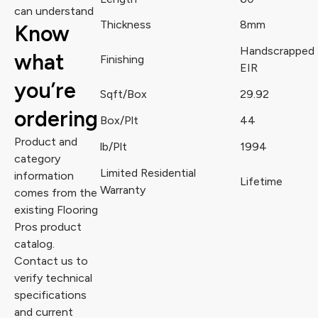
can understand
Thickness
8mm
Know
Handscrapped
what
Finishing
EIR
you’re
Sqft/Box
29.92
ordering
Box/Plt
44
Product and
lb/Plt
1994
category
Limited Residential
information
Lifetime
Warranty
comes from the
existing Flooring
Pros product
catalog.
Contact us to
verify technical
specifications
and current