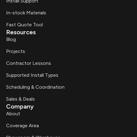
Install Support
In-stock Materials
Fast Quote Tool
Resources
Blog
Projects
Contractor Lessons
Supported Install Types
Scheduling & Coordination
Sales & Deals
Company
About
Coverage Area