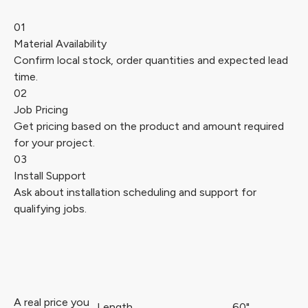
01
Material Availability
Confirm local stock, order quantities and expected lead
time.
02
Job Pricing
Get pricing based on the product and amount required
for your project.
03
Install Support
Ask about installation scheduling and support for
qualifying jobs.
A real price you
Length
60"