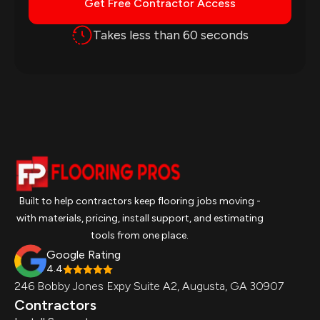
Get Free Contractor Access
Takes less than 60 seconds
Built to help contractors keep flooring jobs moving -
with materials, pricing, install support, and estimating
tools from one place.
Google Rating
4.4
246 Bobby Jones Expy Suite A2, Augusta, GA 30907
Contractors