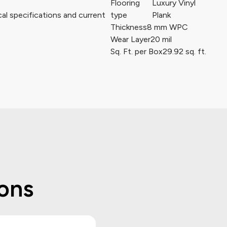
Flooring
Luxury Vinyl
al specifications and current
type
Plank
Thickness
8 mm WPC
Wear Layer
20 mil
Sq. Ft. per Box
29.92 sq. ft.
ons