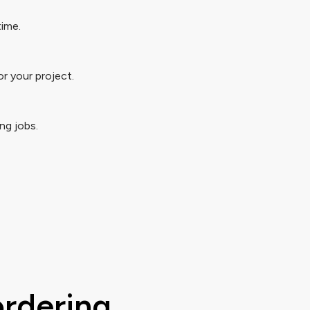
time.
r your project.
ng jobs.
ordering