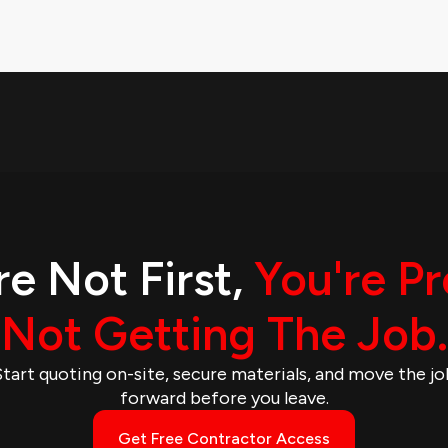
re Not First,
You're P
Not Getting The Job.
Start quoting on-site, secure materials, and move the jo
forward before you leave.
Get Free Contractor Access