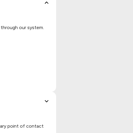
d through our system.
mary point of contact