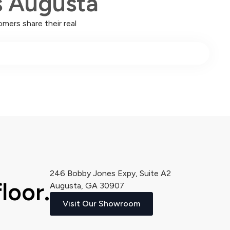
s Augusta
mers share their real
246 Bobby Jones Expy, Suite A2
loor.
Augusta, GA 30907
Visit Our Showroom