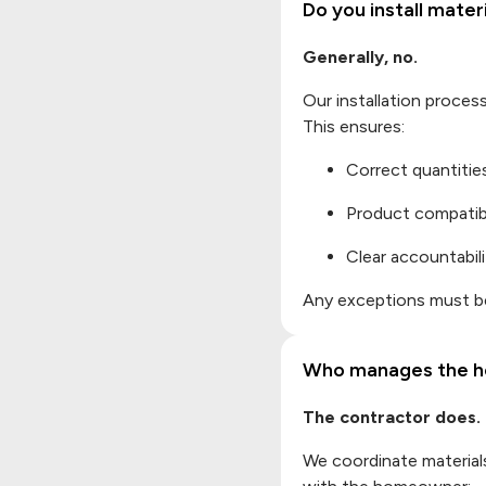
Do you install mate
Generally, no.
Our installation proces
This ensures:
Correct quantitie
Product compatibi
Clear accountabili
Any exceptions must be
Who manages the h
The contractor does.
We coordinate materials