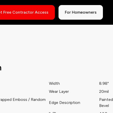
t Free Contractor Access
For Homeowners
h
Width
8.98"
Wear Layer
20mil
rapped Emboss / Random
Painted
Edge Description
Bevel