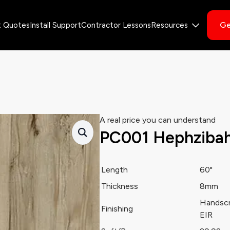
Ge
t Quotes
Install Support
Contractor Lessons
Resources
A real price you can understand
PC001 Hephziba
Length
60"
Thickness
8mm
Handsc
Finishing
EIR