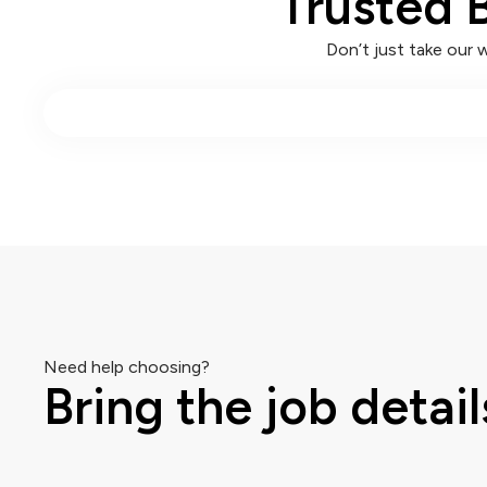
Trusted 
Don’t just take our 
Need help choosing?
Bring the job detail