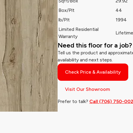
Sqft/Box
29.92
Box/Plt
44
lb/Plt
1994
Limited Residential
Lifetim
Warranty
Need this floor for a job?
Tell us the product and approximate
availability and next steps.
Check Price & Availability
Visit Our Showroom
Prefer to talk?
Call (706) 750-00