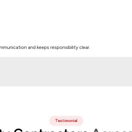
munication and keeps responsibility clear.
Testimonial