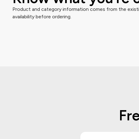
Product and category information comes from the existin
availability before ordering.
Fr