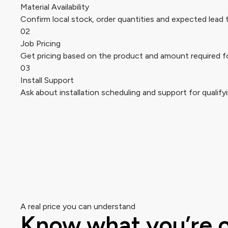
Material Availability
Confirm local stock, order quantities and expected lead 
02
Job Pricing
Get pricing based on the product and amount required fo
03
Install Support
Ask about installation scheduling and support for qualifyi
A real price you can understand
Know what you’re 