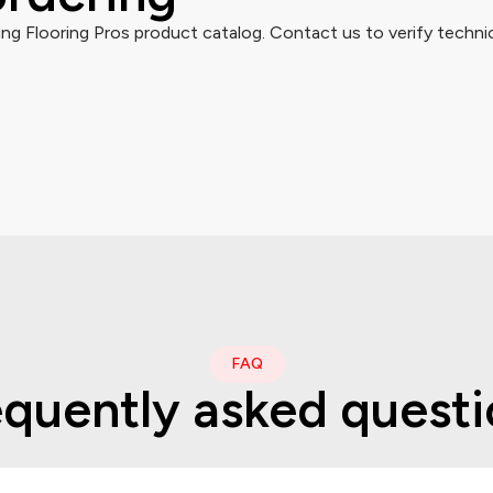
g Flooring Pros product catalog. Contact us to verify technic
FAQ
equently asked questi