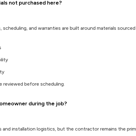
rials not purchased here?
s, scheduling, and warranties are built around materials source
s
lity
ty
 reviewed before scheduling.
omeowner during the job?
 and installation logistics, but the contractor remains the pri