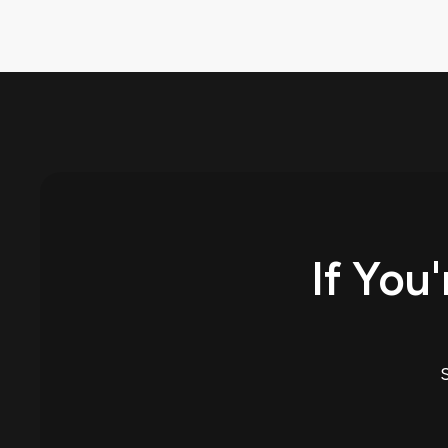
If You'