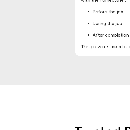
with the homeowner:
Before the job
During the job
After completion
This prevents mixed com