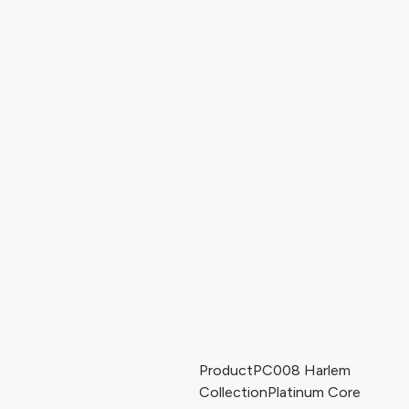
Product
PC008 Harlem
Collection
Platinum Core