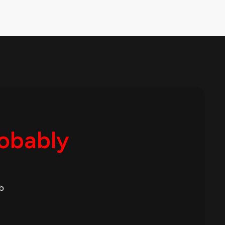
robably
b