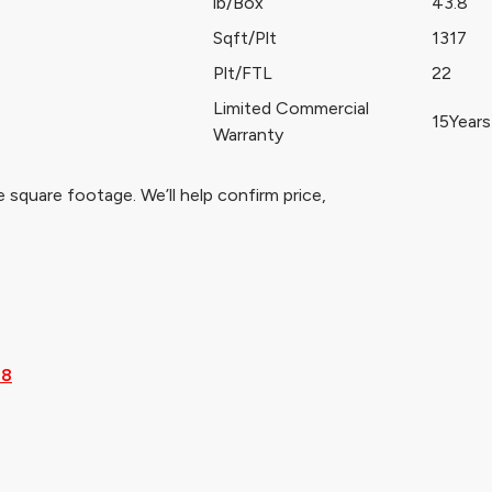
lb/Box
43.8
Sqft/Plt
1317
Plt/FTL
22
Limited Commercial
e
15Years
Warranty
 square footage. We’ll help confirm price,
28