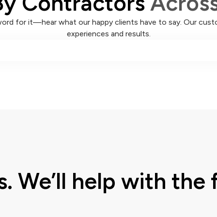
By Contractors
Acros
word for it—hear what our happy clients have to say. Our custo
experiences and results.
s. We’ll help with the f