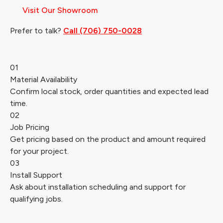
Visit Our Showroom
Prefer to talk?
Call (706) 750-0028
01
Material Availability
Confirm local stock, order quantities and expected lead
time.
02
Job Pricing
Get pricing based on the product and amount required
for your project.
03
Install Support
Ask about installation scheduling and support for
qualifying jobs.