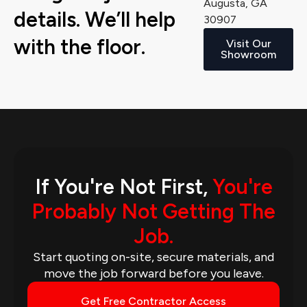
Augusta, GA
details. We’ll help
30907
with the floor.
Visit Our
Showroom
If You're Not First,
You're
Probably Not Getting The
Job.
Start quoting on-site, secure materials, and
move the job forward before you leave.
Get Free Contractor Access