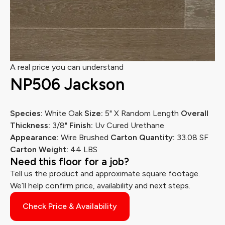
A real price you can understand
NP506 Jackson
Species:
White Oak
Size:
5" X Random Length
Overall
Thickness:
3/8"
Finish:
Uv Cured Urethane
Appearance:
Wire Brushed
Carton Quantity:
33.08 SF
Carton Weight:
44 LBS
Need this floor for a job?
Tell us the product and approximate square footage.
We’ll help confirm price, availability and next steps.
Check Price & Availability