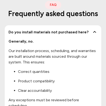
FAQ
Frequently asked questions
Do you install materials not purchased here?
Generally, no.
Our installation process, scheduling, and warranties
are built around materials sourced through our
system. This ensures:
Correct quantities
Product compatibility
Clear accountability
Any exceptions must be reviewed before
scheduling.