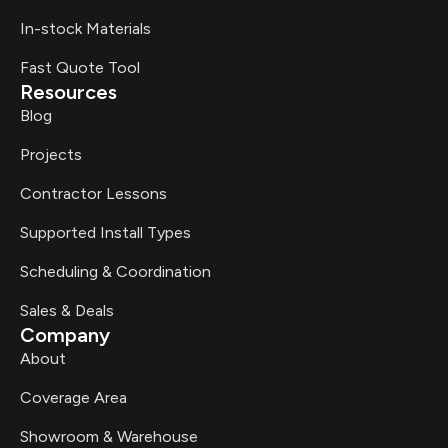
In-stock Materials
Fast Quote Tool
Resources
Blog
Projects
Contractor Lessons
Supported Install Types
Scheduling & Coordination
Sales & Deals
Company
About
Coverage Area
Showroom & Warehouse