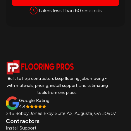
Takes less than 60 seconds
Built to help contractors keep flooring jobs moving -
with materials, pricing, install support, and estimating
tools from one place.
Google Rating
4.4
246 Bobby Jones Expy Suite A2, Augusta, GA 30907
Contractors
Install Support