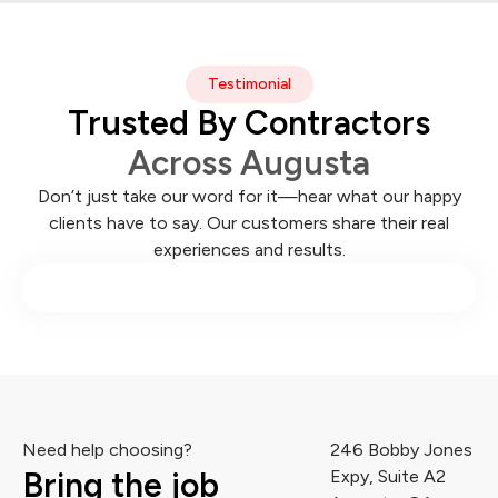
Testimonial
Trusted By Contractors
Across Augusta
Don’t just take our word for it—hear what our happy
clients have to say. Our customers share their real
experiences and results.
Need help choosing?
246 Bobby Jones
Bring the job
Expy, Suite A2