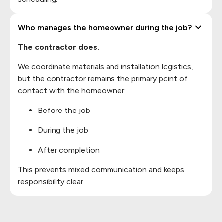
Who manages the homeowner during the job?
The contractor does.
We coordinate materials and installation logistics,
but the contractor remains the primary point of
contact with the homeowner:
Before the job
During the job
After completion
This prevents mixed communication and keeps
responsibility clear.