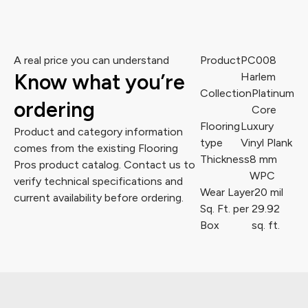
A real price you can understand
Product
PC008
Know what you’re
Harlem
Collection
Platinum
ordering
Core
Flooring
Luxury
Product and category information
type
Vinyl Plank
comes from the existing Flooring
Thickness
8 mm
Pros product catalog. Contact us to
WPC
verify technical specifications and
Wear Layer
20 mil
current availability before ordering.
Sq. Ft. per
29.92
Box
sq. ft.