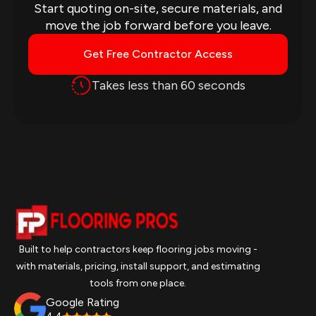
Start quoting on-site, secure materials, and
move the job forward before you leave.
Get Free Contractor Access
Takes less than 60 seconds
Built to help contractors keep flooring jobs moving -
with materials, pricing, install support, and estimating
tools from one place.
Google Rating