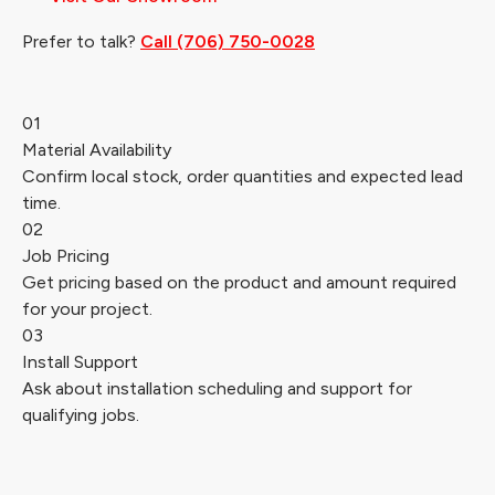
Prefer to talk?
Call (706) 750-0028
01
Material Availability
Confirm local stock, order quantities and expected lead
time.
02
Job Pricing
Get pricing based on the product and amount required
for your project.
03
Install Support
Ask about installation scheduling and support for
qualifying jobs.