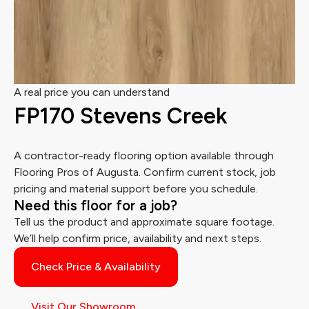
A real price you can understand
FP170 Stevens Creek
A contractor-ready flooring option available through
Flooring Pros of Augusta. Confirm current stock, job
pricing and material support before you schedule.
Need this floor for a job?
Tell us the product and approximate square footage.
We’ll help confirm price, availability and next steps.
Check Price & Availability
Visit Our Showroom