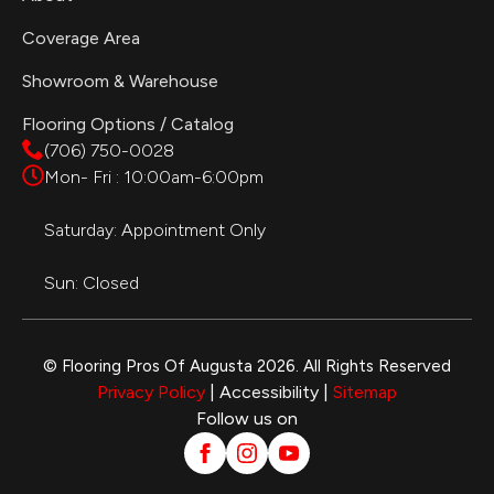
Coverage Area
Showroom & Warehouse
Flooring Options / Catalog
(706) 750-0028
Mon- Fri : 10:00am-6:00pm
Saturday: Appointment Only
Sun: Closed
© Flooring Pros Of Augusta 2026. All Rights Reserved
Privacy Policy
| Accessibility |
Sitemap
Follow us on