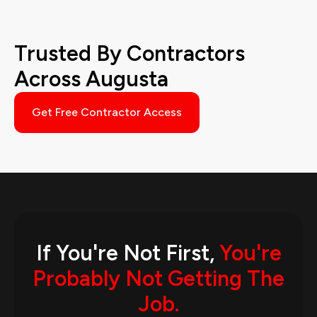
Trusted By Contractors
Across Augusta
Get Free Contractor Access
If You're Not First,
You're
Probably Not Getting The
Job.