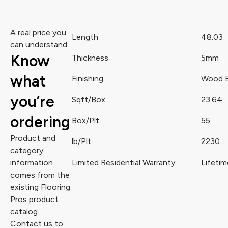
A real price you
Length
48.03
can understand
Know
Thickness
5mm
what
Finishing
Wood 
you’re
Sqft/Box
23.64
ordering
Box/Plt
55
Product and
lb/Plt
2230
category
information
Limited Residential Warranty
Lifetim
comes from the
existing Flooring
Pros product
catalog.
Contact us to