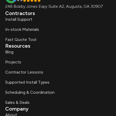
4.4
246 Bobby Jones Expy Suite A2, Augusta, GA 30907
Contractors
Install Support
In-stock Materials
Fast Quote Tool
Resources
Blog
Projects
Contractor Lessons
Supported Install Types
Scheduling & Coordination
Sales & Deals
Company
About