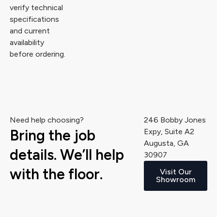
verify technical
specifications
and current
availability
before ordering.
Need help choosing?
246 Bobby Jones
Bring the job
Expy, Suite A2
Augusta, GA
details. We’ll help
30907
with the floor.
Visit Our
Showroom