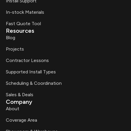
Install Support
In-stock Materials
Fast Quote Tool
Resources
Blog
Projects
Contractor Lessons
Supported Install Types
Scheduling & Coordination
Sales & Deals
Company
About
Coverage Area