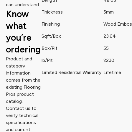
Length
48.03
can understand
Know
Thickness
5mm
what
Finishing
Wood Embos
you’re
Sqft/Box
23.64
ordering
Box/Plt
55
Product and
lb/Plt
2230
category
Limited Residential Warranty
Lifetime
information
comes from the
existing Flooring
Pros product
catalog.
Contact us to
verify technical
specifications
and current