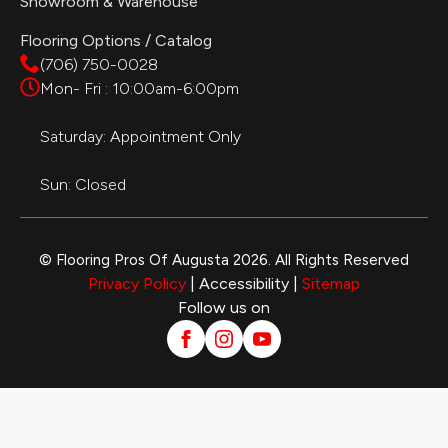
Showroom & Warehouse
Flooring Options / Catalog
(706) 750-0028
Mon- Fri : 10:00am-6:00pm
Saturday: Appointment Only
Sun: Closed
© Flooring Pros Of Augusta 2026. All Rights Reserved
Privacy Policy
| Accessibility |
Sitemap
Follow us on