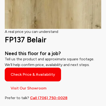
A real price you can understand
FP137 Belair
Need this floor for a job?
Tell us the product and approximate square footage.
We’ll help confirm price, availability and next steps.
Check Price & Availability
Visit Our Showroom
Prefer to talk?
Call (706) 750-0028