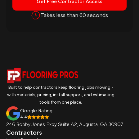
Get Free Contractor Access
Takes less than 60 seconds
Built to help contractors keep flooring jobs moving -
with materials, pricing, install support, and estimating
tools from one place.
Google Rating
4.4
246 Bobby Jones Expy Suite A2, Augusta, GA 30907
Contractors