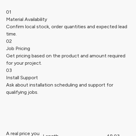
01
Material Availability
Confirm local stock, order quantities and expected lead
time.
02
Job Pricing
Get pricing based on the product and amount required
for your project.
03
Install Support
Ask about installation scheduling and support for
qualifying jobs.
A real price you