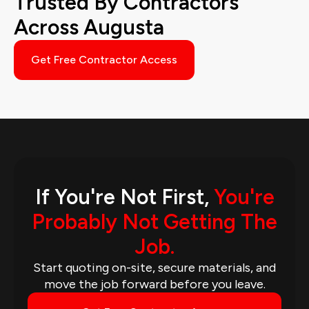
Trusted By Contractors
Across Augusta
Get Free Contractor Access
If You're Not First,
You're
Probably Not Getting The
Job.
Start quoting on-site, secure materials, and
move the job forward before you leave.