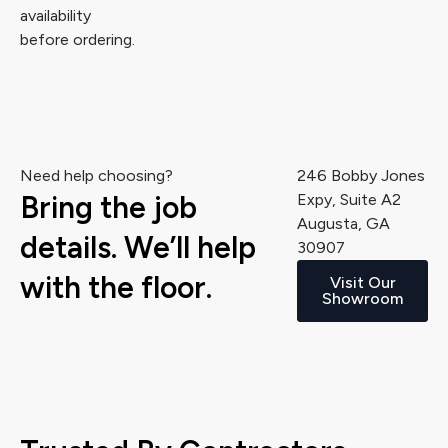
availability
before ordering.
Need help choosing?
246 Bobby Jones
Bring the job
Expy, Suite A2
Augusta, GA
details. We’ll help
30907
with the floor.
Visit Our
Showroom