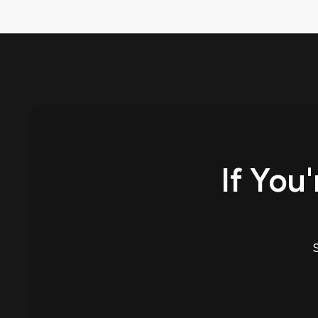
If You'