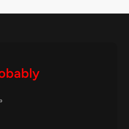
robably
b