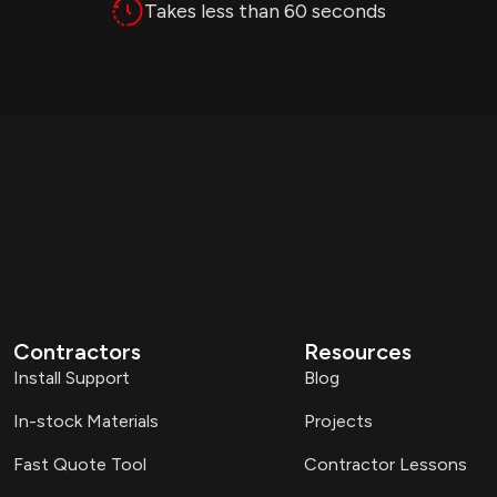
Takes less than 60 seconds
Contractors
Resources
Install Support
Blog
In-stock Materials
Projects
Fast Quote Tool
Contractor Lessons