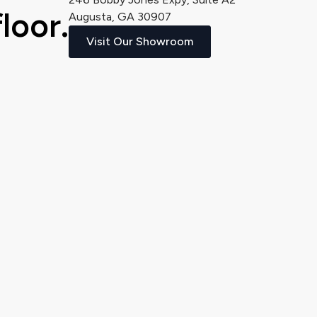
loor.
Augusta, GA 30907
Visit Our Showroom