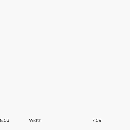
8.03
Width
7.09