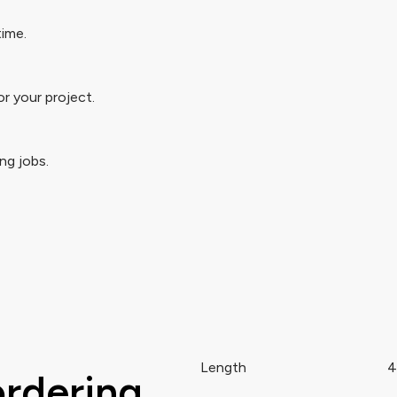
time.
r your project.
ng jobs.
Length
4
ordering