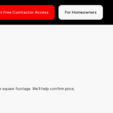
t Free Contractor Access
For Homeowners
 square footage. We’ll help confirm price,