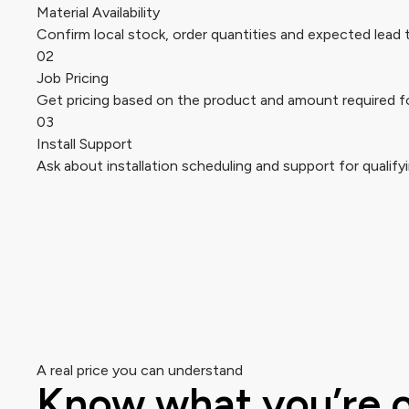
Material Availability
Confirm local stock, order quantities and expected lead 
02
Job Pricing
Get pricing based on the product and amount required fo
03
Install Support
Ask about installation scheduling and support for qualifyi
A real price you can understand
Know what you’re 