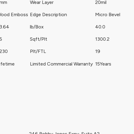
5mm
Wear Layer
20mil
ood Emboss
Edge Description
Micro Bevel
3.64
lb/Box
40.0
5
Sqft/Plt
1300.2
230
Plt/FTL
19
ifetime
Limited Commercial Warranty
15Years
246 Bobby Jones Expy, Suite A2