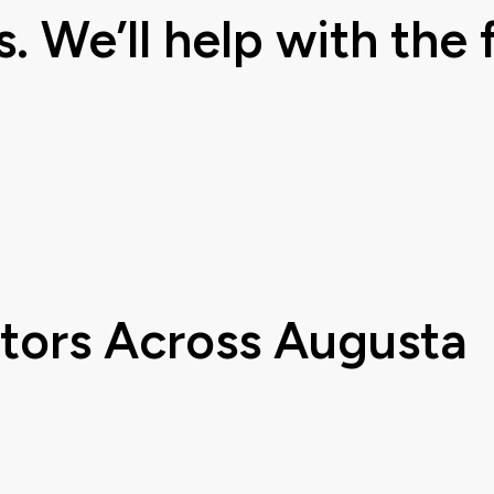
s. We’ll help with the f
ctors
Across Augusta