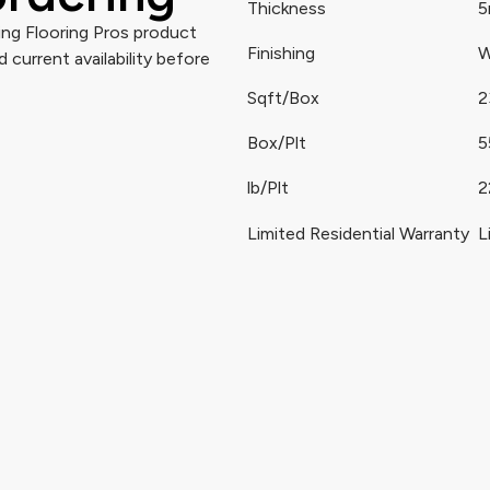
Thickness
ng Flooring Pros product
Finishing
W
 current availability before
Sqft/Box
2
Box/Plt
5
lb/Plt
2
Limited Residential Warranty
L