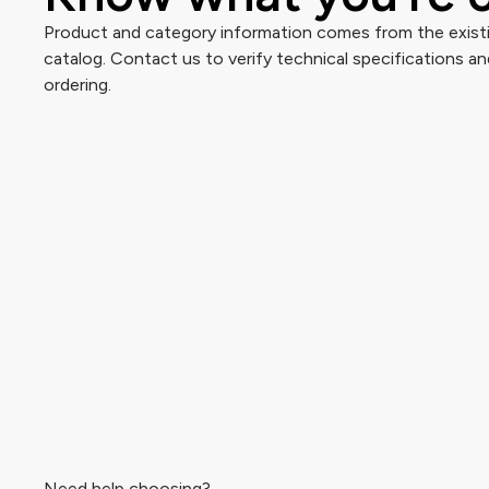
Product and category information comes from the existi
catalog. Contact us to verify technical specifications and
ordering.
Need help choosing?