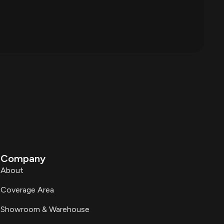
Company
About
Coverage Area
Showroom & Warehouse