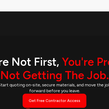
re Not First,
You're P
Not Getting The Job.
Start quoting on-site, secure materials, and move the jo
forward before you leave.
Get Free Contractor Access