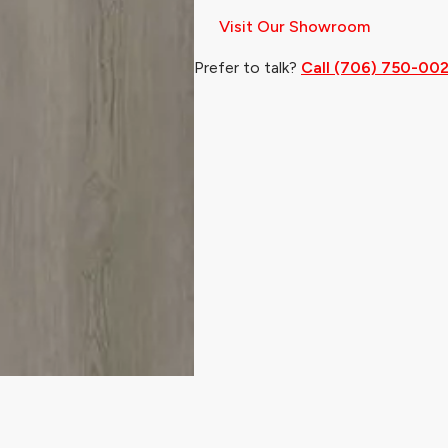
Visit Our Showroom
Prefer to talk?
Call (706) 750-00