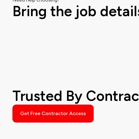
Bring the job detail
Trusted By Contra
Get Free Contractor Access