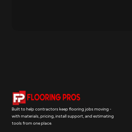
Built to help contractors keep flooring jobs moving -
with materials, pricing, install support, and estimating
tools from one place.