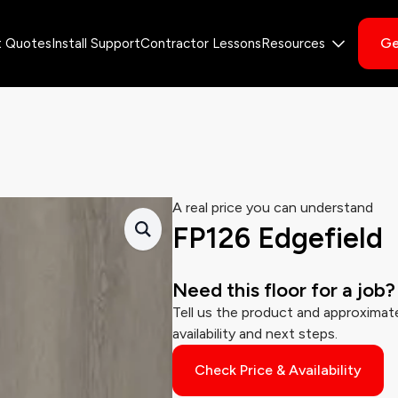
Ge
t Quotes
Install Support
Contractor Lessons
Resources
A real price you can understand
FP126 Edgefield
Need this floor for a job?
Tell us the product and approximate
availability and next steps.
Check Price & Availability