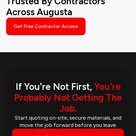
Trusted By Contractors
Across Augusta
Get Free Contractor Access
If You're Not First,
You're
Probably Not Getting The
Job.
Start quoting on-site, secure materials, and
move the job forward before you leave.