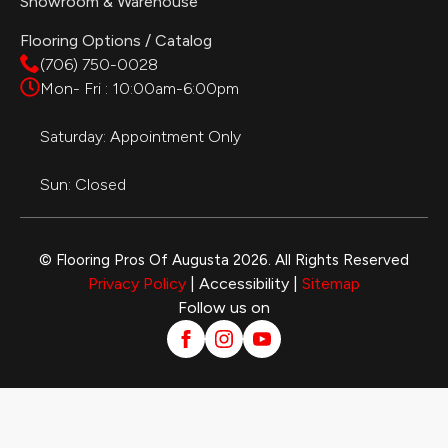
Showroom & Warehouse
Flooring Options / Catalog
(706) 750-0028
Mon- Fri : 10:00am-6:00pm
Saturday: Appointment Only
Sun: Closed
© Flooring Pros Of Augusta 2026. All Rights Reserved
Privacy Policy
| Accessibility |
Sitemap
Follow us on