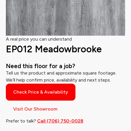
A real price you can understand
EP012 Meadowbrooke
Need this floor for a job?
Tell us the product and approximate square footage.
We’ll help confirm price, availability and next steps.
Check Price & Availability
Visit Our Showroom
Prefer to talk?
Call (706) 750-0028