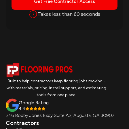
Get Free Contractor Access
Takes less than 60 seconds
Built to help contractors keep flooring jobs moving -
with materials, pricing, install support, and estimating
tools from one place.
Google Rating
4.4
246 Bobby Jones Expy Suite A2, Augusta, GA 30907
Contractors