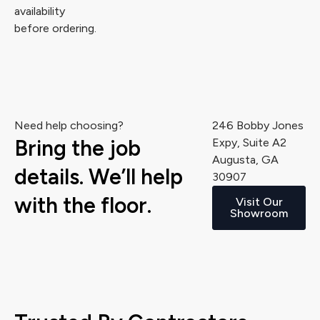
availability
before ordering.
Need help choosing?
246 Bobby Jones
Bring the job
Expy, Suite A2
Augusta, GA
details. We’ll help
30907
with the floor.
Visit Our
Showroom