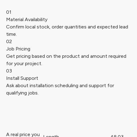
01
Material Availability
Confirm local stock, order quantities and expected lead
time.
02
Job Pricing
Get pricing based on the product and amount required
for your project.
03
Install Support
Ask about installation scheduling and support for
qualifying jobs.
A real price you
Length
48.03