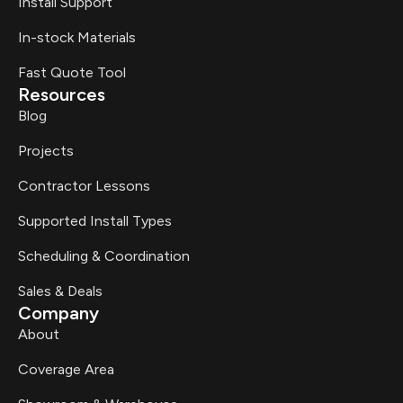
Install Support
In-stock Materials
Fast Quote Tool
Resources
Blog
Projects
Contractor Lessons
Supported Install Types
Scheduling & Coordination
Sales & Deals
Company
About
Coverage Area