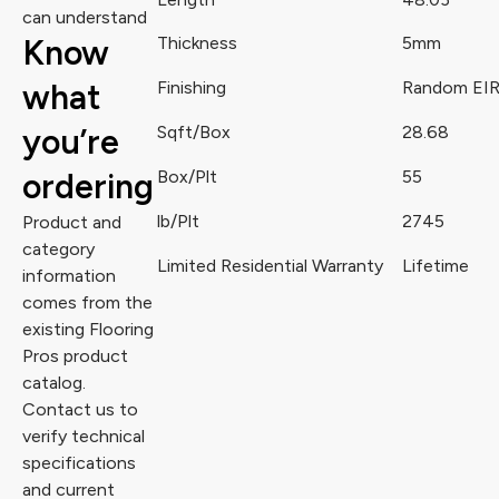
can understand
Know
Thickness
5mm
what
Finishing
Random EI
you’re
Sqft/Box
28.68
ordering
Box/Plt
55
lb/Plt
2745
Product and
category
Limited Residential Warranty
Lifetime
information
comes from the
existing Flooring
Pros product
catalog.
Contact us to
verify technical
specifications
and current