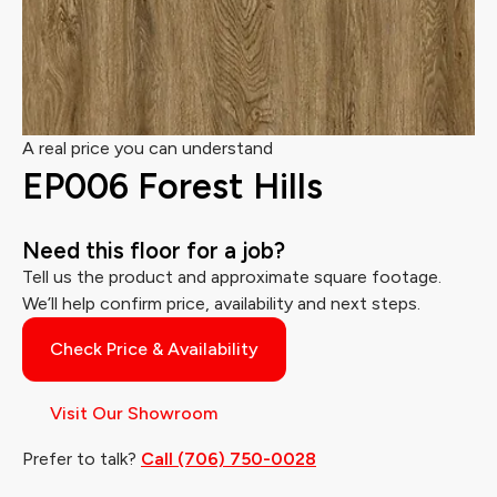
A real price you can understand
EP006 Forest Hills
Need this floor for a job?
Tell us the product and approximate square footage.
We’ll help confirm price, availability and next steps.
Check Price & Availability
Visit Our Showroom
Prefer to talk?
Call (706) 750-0028