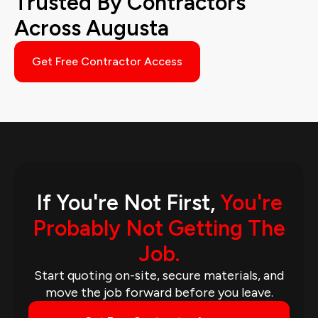
Trusted By Contractors
Across Augusta
Get Free Contractor Access
If You're Not First,
You're
Probably Not Getting The
Job.
Start quoting on-site, secure materials, and
move the job forward before you leave.