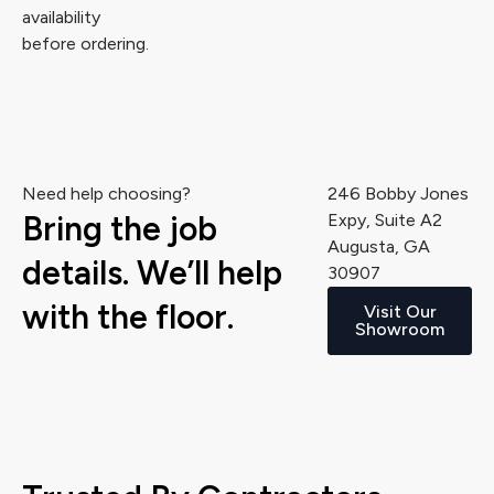
availability
before ordering.
Need help choosing?
246 Bobby Jones
Bring the job
Expy, Suite A2
Augusta, GA
details. We’ll help
30907
with the floor.
Visit Our
Showroom