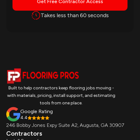
Get Free Contractor Access
Takes less than 60 seconds
Built to help contractors keep flooring jobs moving -
with materials, pricing, install support, and estimating
tools from one place.
Google Rating
4.4
246 Bobby Jones Expy Suite A2, Augusta, GA 30907
Contractors