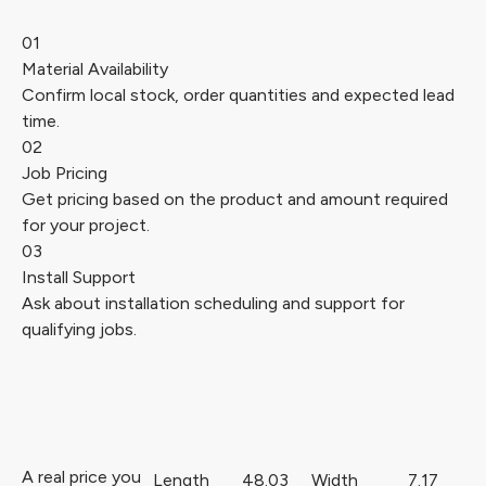
01
Material Availability
Confirm local stock, order quantities and expected lead
time.
02
Job Pricing
Get pricing based on the product and amount required
for your project.
03
Install Support
Ask about installation scheduling and support for
qualifying jobs.
A real price you
Length
48.03
Width
7.17