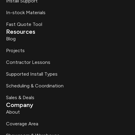
Install Support
In-stock Materials
Fast Quote Tool
Resources
Blog
Projects
Contractor Lessons
Supported Install Types
Scheduling & Coordination
Sales & Deals
Company
About
Coverage Area