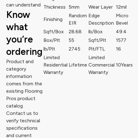
can understand
Thickness
5mm
Wear Layer
12mil
Know
Random
Edge
Micro
Finishing
EIR
Description
Bevel
what
Sqft/Box
28.68
lb/Box
49.4
you’re
Box/Plt
55
Sqft/Plt
1577
ordering
lb/Plt
2745
Plt/FTL
16
Limited
Limited
Product and
Residential
Lifetime
Commercial
10Years
category
Warranty
Warranty
information
comes from the
existing Flooring
Pros product
catalog.
Contact us to
verify technical
specifications
and current