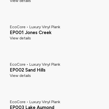
View details
EcoCore • Luxury Vinyl Plank
EP001 Jones Creek
View details
EcoCore • Luxury Vinyl Plank
EP002 Sand Hills
View details
EcoCore • Luxury Vinyl Plank
EP003 Lake Aumond