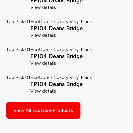
FP104 Deans Bridge
View details
Top Pick 01
EcoCore • Luxury Vinyl Plank
FP104 Deans Bridge
View details
Top Pick 01
EcoCore • Luxury Vinyl Plank
FP104 Deans Bridge
View details
Top Pick 01
EcoCore • Luxury Vinyl Plank
FP104 Deans Bridge
View details
View All EcoCore Products