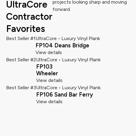
UltraCore
projects looking sharp and moving
forward.
Contractor
Favorites
Best Seller #1
UltraCore • Luxury Vinyl Plank
FP104 Deans Bridge
View details
Best Seller #2
UltraCore • Luxury Vinyl Plank
FP103
Wheeler
View details
Best Seller #3
UltraCore • Luxury Vinyl Plank
FP106 Sand Bar Ferry
View details