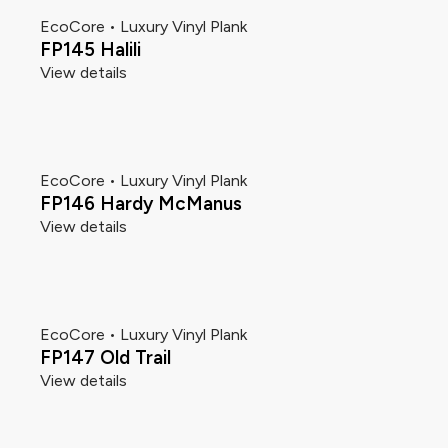
EcoCore • Luxury Vinyl Plank
FP145 Halili
View details
EcoCore • Luxury Vinyl Plank
FP146 Hardy McManus
View details
EcoCore • Luxury Vinyl Plank
FP147 Old Trail
View details