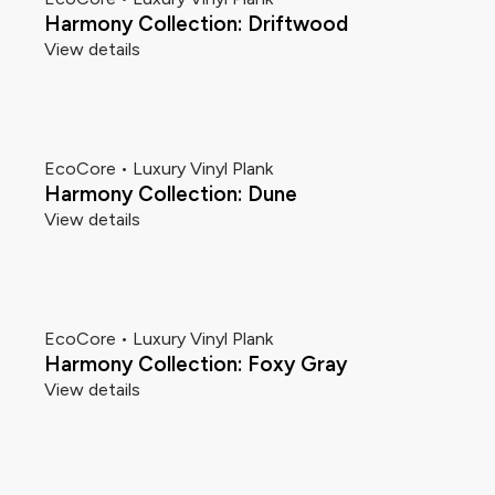
Harmony Collection: Driftwood
View details
EcoCore • Luxury Vinyl Plank
Harmony Collection: Dune
View details
EcoCore • Luxury Vinyl Plank
Harmony Collection: Foxy Gray
View details