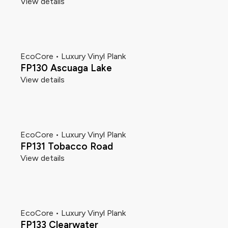
View details
EcoCore • Luxury Vinyl Plank
FP130 Ascuaga Lake
View details
EcoCore • Luxury Vinyl Plank
FP131 Tobacco Road
View details
EcoCore • Luxury Vinyl Plank
FP133 Clearwater