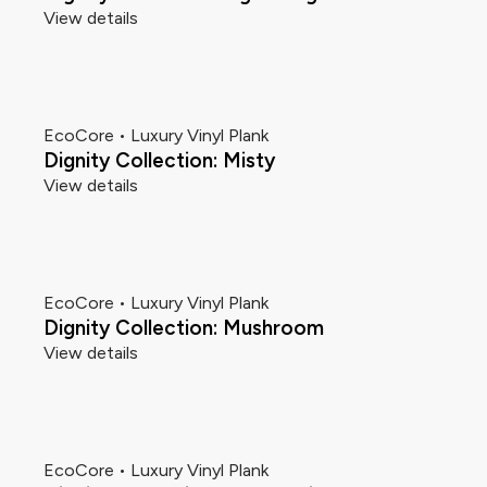
View details
EcoCore • Luxury Vinyl Plank
Dignity Collection: Misty
View details
EcoCore • Luxury Vinyl Plank
Dignity Collection: Mushroom
View details
EcoCore • Luxury Vinyl Plank