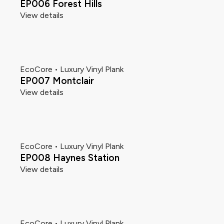
EP006 Forest Hills
View details
EcoCore • Luxury Vinyl Plank
EP007 Montclair
View details
EcoCore • Luxury Vinyl Plank
EP008 Haynes Station
View details
EcoCore • Luxury Vinyl Plank