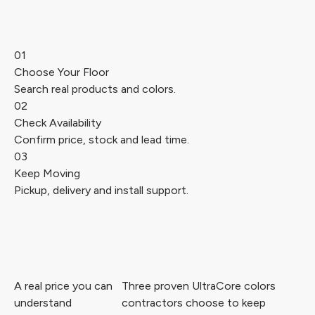
01
Choose Your Floor
Search real products and colors.
02
Check Availability
Confirm price, stock and lead time.
03
Keep Moving
Pickup, delivery and install support.
A real price you can
Three proven UltraCore colors
understand
contractors choose to keep