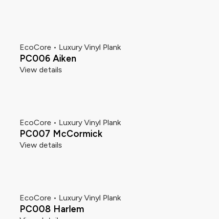
EcoCore • Luxury Vinyl Plank
PC006 Aiken
View details
EcoCore • Luxury Vinyl Plank
PC007 McCormick
View details
EcoCore • Luxury Vinyl Plank
PC008 Harlem