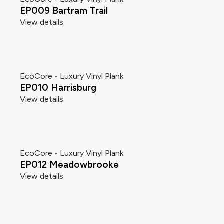
EP009 Bartram Trail
View details
EcoCore • Luxury Vinyl Plank
EP010 Harrisburg
View details
EcoCore • Luxury Vinyl Plank
EP012 Meadowbrooke
View details