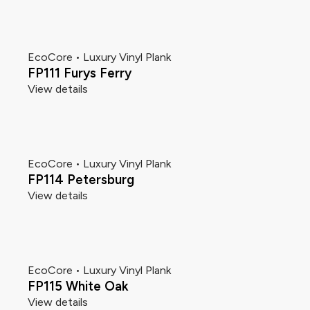
EcoCore • Luxury Vinyl Plank
FP111 Furys Ferry
View details
EcoCore • Luxury Vinyl Plank
FP114 Petersburg
View details
EcoCore • Luxury Vinyl Plank
FP115 White Oak
View details