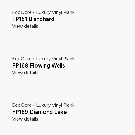
EcoCore • Luxury Vinyl Plank
FP151 Blanchard
View details
EcoCore • Luxury Vinyl Plank
FP168 Flowing Wells
View details
EcoCore • Luxury Vinyl Plank
FP169 Diamond Lake
View details