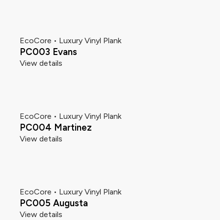
EcoCore • Luxury Vinyl Plank
PC003 Evans
View details
EcoCore • Luxury Vinyl Plank
PC004 Martinez
View details
EcoCore • Luxury Vinyl Plank
PC005 Augusta
View details