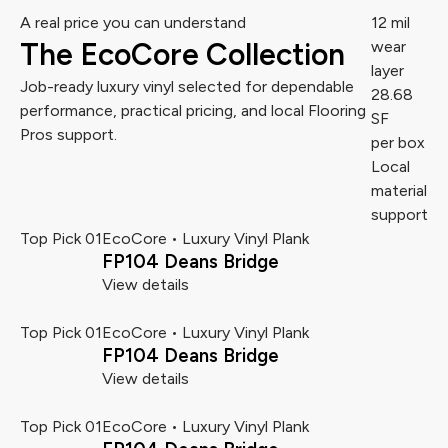
A real price you can understand
12 mil
The EcoCore Collection
wear
layer
Job-ready luxury vinyl selected for dependable
28.68
performance, practical pricing, and local Flooring
SF
Pros support.
per box
Local
material
support
Top Pick 01
EcoCore • Luxury Vinyl Plank
FP104 Deans Bridge
View details
Top Pick 01
EcoCore • Luxury Vinyl Plank
FP104 Deans Bridge
View details
Top Pick 01
EcoCore • Luxury Vinyl Plank