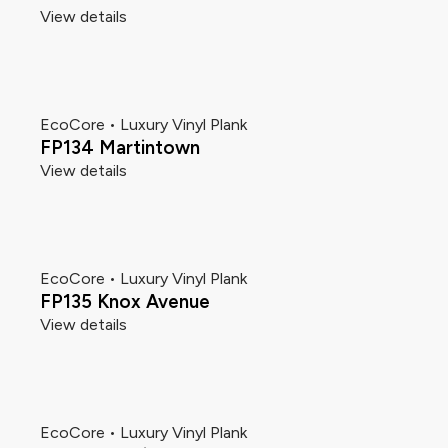
View details
EcoCore • Luxury Vinyl Plank
FP134 Martintown
View details
EcoCore • Luxury Vinyl Plank
FP135 Knox Avenue
View details
EcoCore • Luxury Vinyl Plank