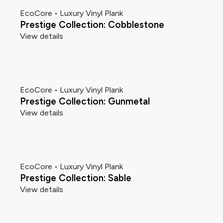
EcoCore • Luxury Vinyl Plank
Prestige Collection: Cobblestone
View details
EcoCore • Luxury Vinyl Plank
Prestige Collection: Gunmetal
View details
EcoCore • Luxury Vinyl Plank
Prestige Collection: Sable
View details