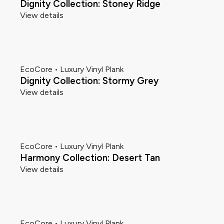
Dignity Collection: Stoney Ridge
View details
EcoCore • Luxury Vinyl Plank
Dignity Collection: Stormy Grey
View details
EcoCore • Luxury Vinyl Plank
Harmony Collection: Desert Tan
View details
EcoCore • Luxury Vinyl Plank