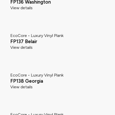
FP136 Washington
View details
EcoCore • Luxury Vinyl Plank
FP137 Belair
View details
EcoCore • Luxury Vinyl Plank
FP138 Georgia
View details
EcoCore • Luxury Vinyl Plank