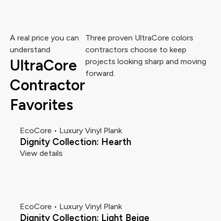
A real price you can
Three proven UltraCore colors
understand
contractors choose to keep
UltraCore
projects looking sharp and moving
forward.
Contractor
Favorites
EcoCore • Luxury Vinyl Plank
Dignity Collection: Hearth
View details
EcoCore • Luxury Vinyl Plank
Dignity Collection: Light Beige