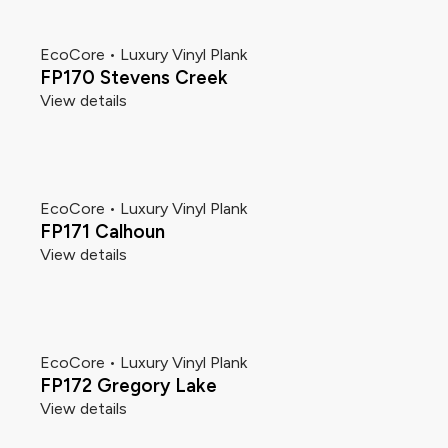
EcoCore • Luxury Vinyl Plank
FP170 Stevens Creek
View details
EcoCore • Luxury Vinyl Plank
FP171 Calhoun
View details
EcoCore • Luxury Vinyl Plank
FP172 Gregory Lake
View details