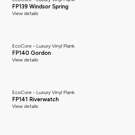
FP139 Windsor Spring
View details
EcoCore • Luxury Vinyl Plank
FP140 Gordon
View details
EcoCore • Luxury Vinyl Plank
FP141 Riverwatch
View details