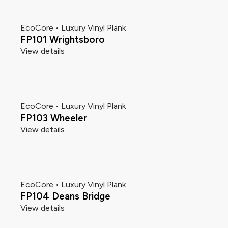
EcoCore • Luxury Vinyl Plank
FP101 Wrightsboro
View details
EcoCore • Luxury Vinyl Plank
FP103 Wheeler
View details
EcoCore • Luxury Vinyl Plank
FP104 Deans Bridge
View details