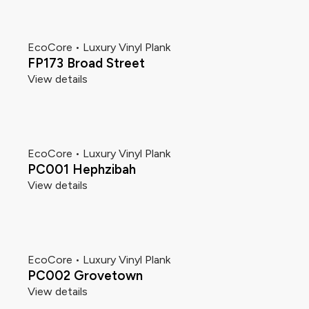
EcoCore • Luxury Vinyl Plank
FP173 Broad Street
View details
EcoCore • Luxury Vinyl Plank
PC001 Hephzibah
View details
EcoCore • Luxury Vinyl Plank
PC002 Grovetown
View details