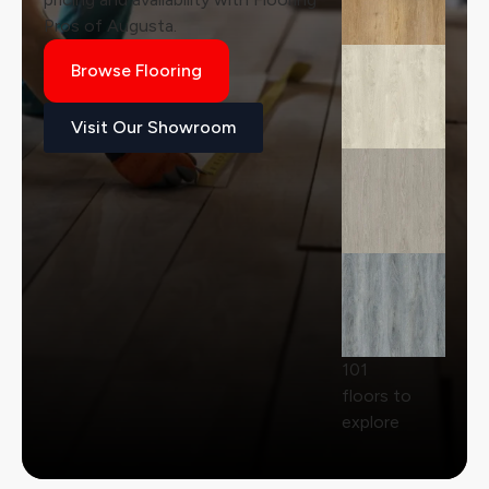
Pros of Augusta.
Browse Flooring
Visit Our Showroom
101
floors to
explore