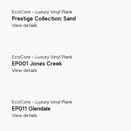
EcoCore • Luxury Vinyl Plank
Prestige Collection: Sand
View details
EcoCore • Luxury Vinyl Plank
EP001 Jones Creek
View details
EcoCore • Luxury Vinyl Plank
EP011 Glendale
View details