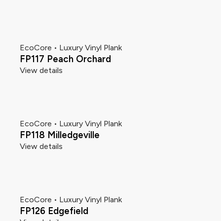
EcoCore • Luxury Vinyl Plank
FP117 Peach Orchard
View details
EcoCore • Luxury Vinyl Plank
FP118 Milledgeville
View details
EcoCore • Luxury Vinyl Plank
FP126 Edgefield