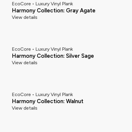
EcoCore • Luxury Vinyl Plank
Harmony Collection: Gray Agate
View details
EcoCore • Luxury Vinyl Plank
Harmony Collection: Silver Sage
View details
EcoCore • Luxury Vinyl Plank
Harmony Collection: Walnut
View details