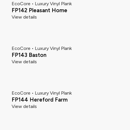
EcoCore • Luxury Vinyl Plank
FP142 Pleasant Home
View details
EcoCore • Luxury Vinyl Plank
FP143 Baston
View details
EcoCore • Luxury Vinyl Plank
FP144 Hereford Farm
View details