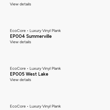
View details
EcoCore • Luxury Vinyl Plank
EP004 Summerville
View details
EcoCore • Luxury Vinyl Plank
EP005 West Lake
View details
EcoCore • Luxury Vinyl Plank