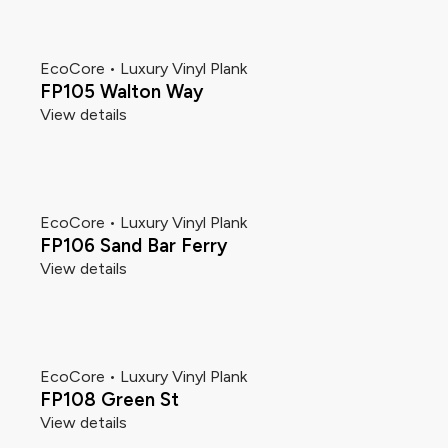
EcoCore • Luxury Vinyl Plank
FP105 Walton Way
View details
EcoCore • Luxury Vinyl Plank
FP106 Sand Bar Ferry
View details
EcoCore • Luxury Vinyl Plank
FP108 Green St
View details