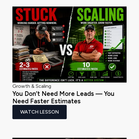
Growth & Scaling
You Don’t Need More Leads — You
Need Faster Estimates
WATCH LESSON