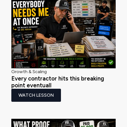
Growth & Scaling
Every contractor hits this breaking
point eventuall
WATCH LESSON