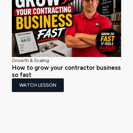
Growth & Scaling
How to grow your contractor business
so fast
WATCH LESSON