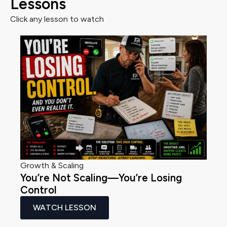
Lessons
Click any lesson to watch
Growth & Scaling
You’re Not Scaling—You’re Losing
Control
WATCH LESSON