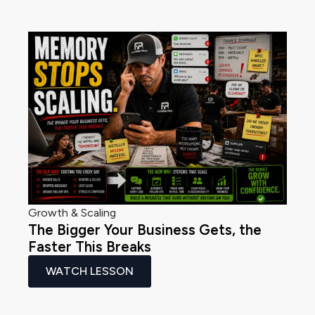
Growth & Scaling
The Bigger Your Business Gets, the
Faster This Breaks
WATCH LESSON