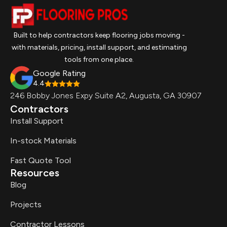
Built to help contractors keep flooring jobs moving -
with materials, pricing, install support, and estimating
tools from one place.
Google Rating
4.4
246 Bobby Jones Expy Suite A2, Augusta, GA 30907
Contractors
Install Support
In-stock Materials
Fast Quote Tool
Resources
Blog
Projects
Contractor Lessons