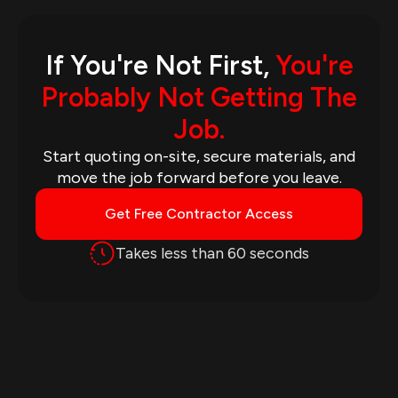
If You're Not First,
You're
Probably Not Getting The
Job.
Start quoting on-site, secure materials, and
move the job forward before you leave.
Get Free Contractor Access
Takes less than 60 seconds