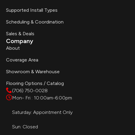
Supported Install Types
Scheduling & Coordination
Sales & Deals
Company
About
Coverage Area
Showroom & Warehouse
Flooring Options / Catalog
(706) 750-0028
Mon- Fri : 10:00am-6:00pm
Saturday: Appointment Only
Sun: Closed