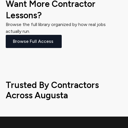
Want More Contractor
Lessons?
Browse the full library organized by how real jobs
actually run.
Browse Full Access
Trusted By Contractors
Across Augusta