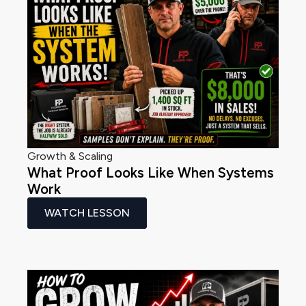
Growth & Scaling
What Proof Looks Like When Systems
Work
WATCH LESSON