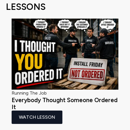
LESSONS
Running The Job
Everybody Thought Someone Ordered
It
WATCH LESSON