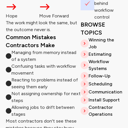
behind
workfiow
Hope
Move Forward
control
The work might look the same, but
BROWSE
the outcome never is.
TOPICS
Common Mistakes
Winning the
Contractors Make
Job
Managing from memory instead
Estimating
of a system
Workflow
Confusing tasks with workflow
Systems
movement
Follow-Up
Reacting to problems instead of
Scheduling
seeing them early
Communication
Not assigning ownership for next
Install Support
steps
Allowing jobs to drift between
Contractor
stages
Operations
Most contractors don't see these
mistakes because they stay busy.