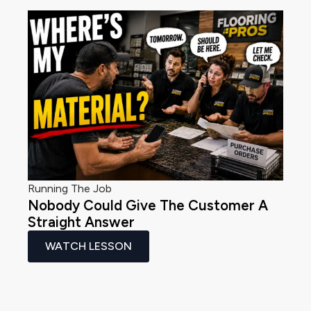
Running The Job
Nobody Could Give The Customer A
Straight Answer
WATCH LESSON