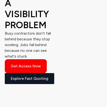
A
VISIBILITY
PROBLEM
Busy contractors don't fall
behind beceuse they stop
working. Jobs fall behind
because no one can see
what's stuck.
Get Access Now
Explore Fast Quoting