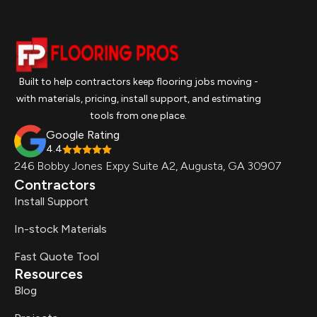
Built to help contractors keep flooring jobs moving -
with materials, pricing, install support, and estimating
tools from one place.
Google Rating
4.4
246 Bobby Jones Expy Suite A2, Augusta, GA 30907
Contractors
Install Support
In-stock Materials
Fast Quote Tool
Resources
Blog