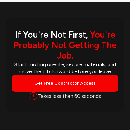
If You're Not First,
You're
Probably Not Getting The
Job.
Start quoting on-site, secure materials, and
move the job forward before you leave.
Get Free Contractor Access
Takes less than 60 seconds