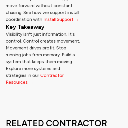
move forward without constant
chasing. See how we support install
coordination with
Install Support →
Key Takeaway
Visibility isn't just information. It's
control. Control creates movement.
Movement drives profit. Stop
running jobs from memory. Build a
system that keeps them moving.
Explore more systems and
strategies in our
Contractor
Resources →
RELATED CONTRACTOR