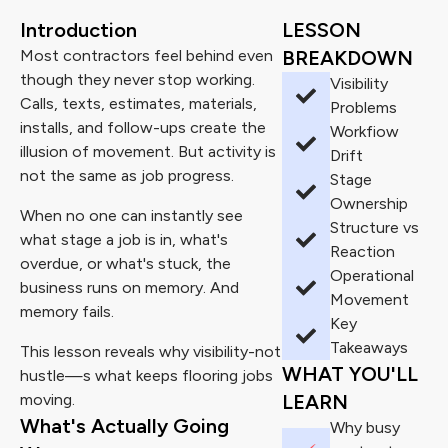
Introduction
LESSON
Most contractors feel behind even
BREAKDOWN
though they never stop working.
Visibility
Calls, texts, estimates, materials,
Problems
installs, and follow-ups create the
Workfiow
illusion of movement. But activity is
Drift
not the same as job progress.
Stage
Ownership
When no one can instantly see
Structure vs
what stage a job is in, what's
Reaction
overdue, or what's stuck, the
Operational
business runs on memory. And
Movement
memory fails.
Key
Takeaways
This lesson reveals why visibility-not
WHAT YOU'LL
hustle—s what keeps flooring jobs
moving.
LEARN
What's Actually Going
Why busy