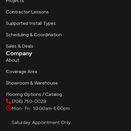
Projects
Contractor Lessons
Supported Install Types
Scheduling & Coordination
Sales & Deals
Company
About
Coverage Area
Showroom & Warehouse
Flooring Options / Catalog
(706) 750-0028
Mon- Fri : 10:00am-6:00pm
Saturday: Appointment Only