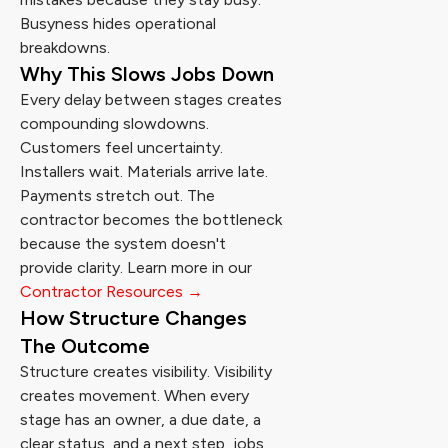
Busyness hides operational
breakdowns.
Why This Slows Jobs Down
Every delay between stages creates
compounding slowdowns.
Customers feel uncertainty.
Installers wait. Materials arrive late.
Payments stretch out. The
contractor becomes the bottleneck
because the system doesn't
provide clarity. Learn more in our
Contractor Resources →
How Structure Changes
The Outcome
Structure creates visibility. Visibility
creates movement. When every
stage has an owner, a due date, a
clear status, and a next step, jobs