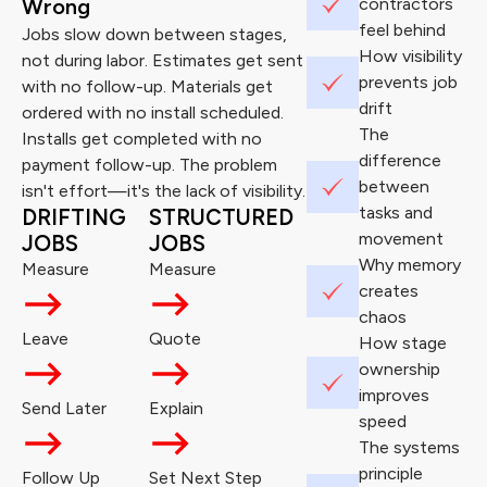
Wrong
contractors
feel behind
Jobs slow down between stages,
How visibility
not during labor. Estimates get sent
prevents job
with no follow-up. Materials get
drift
ordered with no install scheduled.
The
Installs get completed with no
difference
payment follow-up. The problem
between
isn't effort—it's the lack of visibility.
tasks and
DRIFTING
STRUCTURED
movement
JOBS
JOBS
Why memory
Measure
Measure
creates
chaos
Leave
Quote
How stage
ownership
improves
Send Later
Explain
speed
The systems
principle
Follow Up
Set Next Step