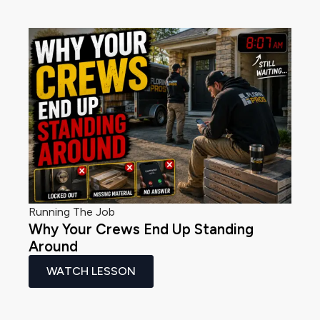
Running The Job
Why Your Crews End Up Standing
Around
WATCH LESSON