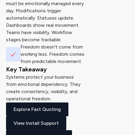
must be emotionally managed every
day. Modifications trigger
automatically. Statuses update.
Dashboards show real movement.
Teams have visibility. Workflow
stages become trackable.
Freedom doesn't come from
working less. Freedom comes
from predictable movement.
Key Takeaway
Systems protect your business
from emotional dependency. They
create consistency, visibility, and
operational freedom.
Explore Fast Quoting
View Install Support