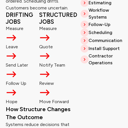
ordered. Scheduling drifts.
Estimating
Customers become uncertain.
Workflow
DRIFTING
STRUCTURED
Systems
JOBS
JOBS
Follow-Up
Measure
Measure
Scheduling
Communication
Leave
Quote
Install Support
Contractor
Operations
Send Later
Notify Team
Follow Up
Review
Hope
Move Forward
How Structure Changes
The Outcome
Systems reduce decisions that