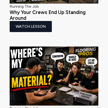
Running The Job
Why Your Crews End Up Standing
Around
WATCH LESSON