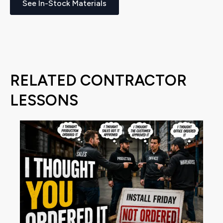
See In-Stock Materials
RELATED CONTRACTOR
LESSONS