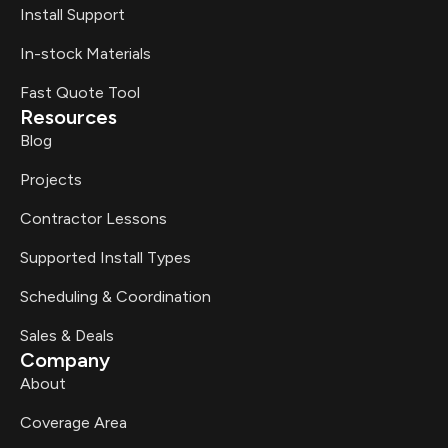
Install Support
In-stock Materials
Fast Quote Tool
Resources
Blog
Projects
Contractor Lessons
Supported Install Types
Scheduling & Coordination
Sales & Deals
Company
About
Coverage Area