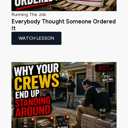
Running The Job
Everybody Thought Someone Ordered
It
WATCH LESSON