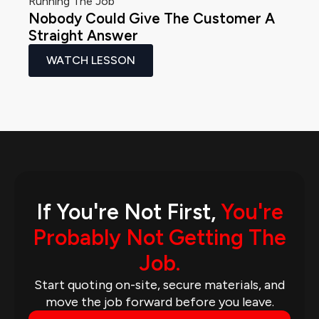
Running The Job
Nobody Could Give The Customer A
Straight Answer
WATCH LESSON
If You're Not First,
You're
Probably Not Getting The
Job.
Start quoting on-site, secure materials, and
move the job forward before you leave.