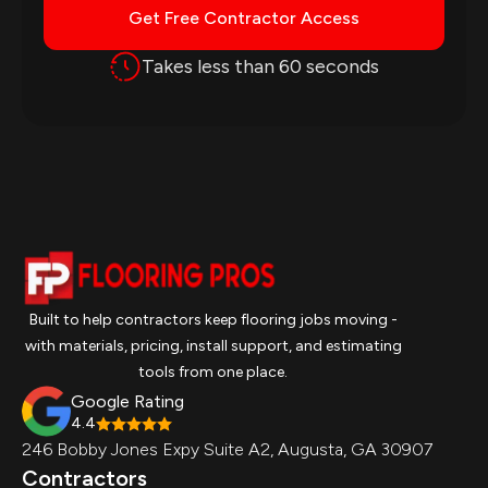
Get Free Contractor Access
Takes less than 60 seconds
Built to help contractors keep flooring jobs moving -
with materials, pricing, install support, and estimating
tools from one place.
Google Rating
4.4
246 Bobby Jones Expy Suite A2, Augusta, GA 30907
Contractors