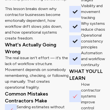
Visibility and
This lesson breaks down why
movement
contractor businesses become
tracking
emotionally dependent, how
Why systems
workflow drift slows jobs down,
reduce chaos
and how operational systems
Operational
create freedom.
consistency
What's Actually Going
principles
Wrong
Automation
The real issue isn't effort — it's the
and workflow
lack of workflow structure.
continuity
Movement depends on somebody
WHAT YOU'LL
remembering, checking, or following
LEARN
up manually. That creates
How
operational fragility.
contractor
Common Mistakes
systems
Contractors Make
improve
Sending estimates without
control