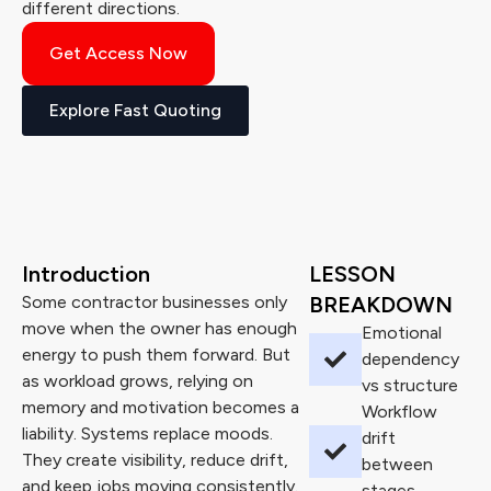
different directions.
Get Access Now
Explore Fast Quoting
Introduction
LESSON
Some contractor businesses only
BREAKDOWN
move when the owner has enough
Emotional
energy to push them forward. But
dependency
as workload grows, relying on
vs structure
memory and motivation becomes a
Workflow
liability. Systems replace moods.
drift
They create visibility, reduce drift,
between
and keep jobs moving consistently.
stages