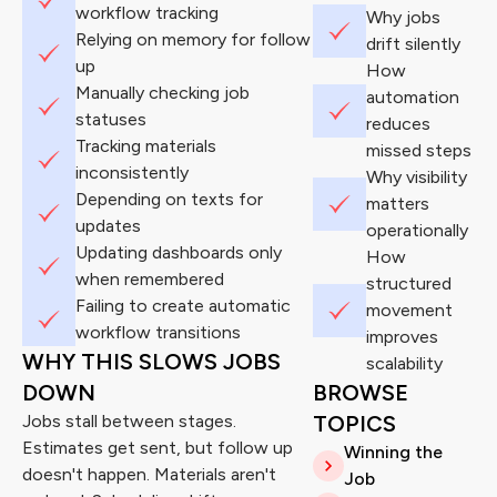
workflow tracking
Why jobs
Relying on memory for follow
drift silently
up
How
Manually checking job
automation
statuses
reduces
Tracking materials
missed steps
inconsistently
Why visibility
Depending on texts for
matters
updates
operationally
Updating dashboards only
How
when remembered
structured
Failing to create automatic
movement
workflow transitions
improves
WHY THIS SLOWS JOBS
scalability
DOWN
BROWSE
Jobs stall between stages.
TOPICS
Estimates get sent, but follow up
Winning the
doesn't happen. Materials aren't
Job