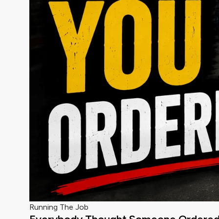
Running The Job