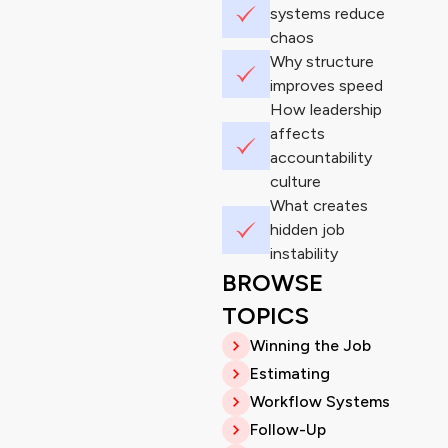
systems reduce
chaos
Why structure
improves speed
How leadership
affects
accountability
culture
What creates
hidden job
instability
BROWSE
TOPICS
Winning the Job
Estimating
Workflow Systems
Follow-Up