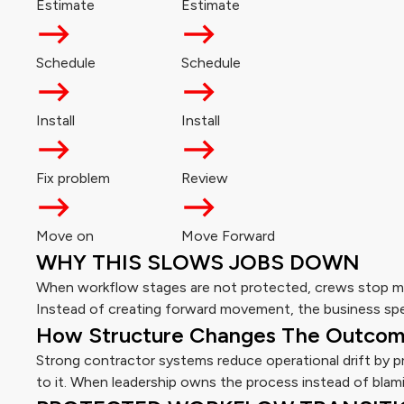
Estimate
Estimate
Schedule
Schedule
Install
Install
Fix problem
Review
Move on
Move Forward
WHY THIS SLOWS JOBS DOWN
When workflow stages are not protected, crews stop mo
Instead of creating forward movement, the business spe
How Structure Changes The Outco
Strong contractor systems reduce operational drift by 
to it. When leadership owns the process instead of blami