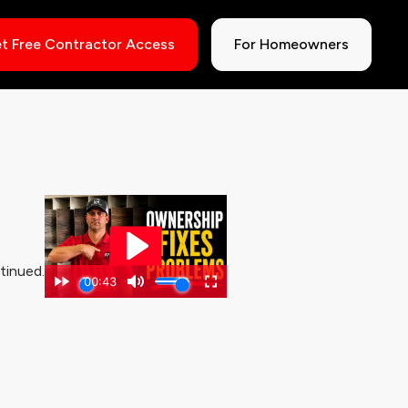
t Free Contractor Access
For Homeowners
tinued.