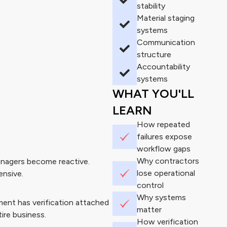
stability
Material staging
systems
Communication
structure
Accountability
systems
WHAT YOU'LL
LEARN
How repeated
failures expose
workflow gaps
Why contractors
anagers become reactive.
lose operational
ensive.
control
Why systems
ent has verification attached
matter
ire business.
How verification