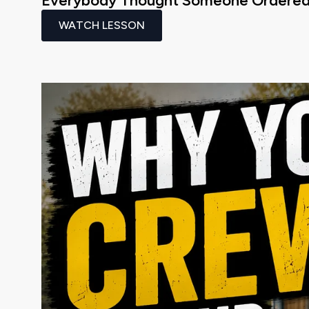
Everybody Thought Someone Ordered 
WATCH LESSON