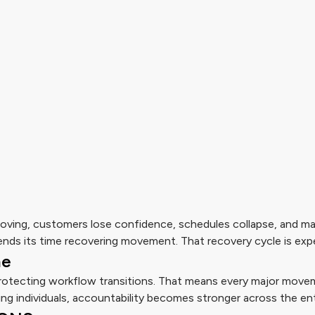
ving, customers lose confidence, schedules collapse, and m
nds its time recovering movement. That recovery cycle is exp
me
protecting workflow transitions. That means every major movem
ng individuals, accountability becomes stronger across the ent