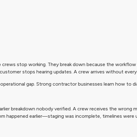
crews stop working. They break down because the workflow qu
A customer stops hearing updates. A crew arrives without every
er operational gap. Strong contractor businesses learn how to 
 earlier breakdown nobody verified. A crew receives the wrong ma
lem happened earlier—staging was incomplete, timelines were 