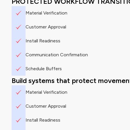
PROTECTED WORKFLOW TRANSIT
Material Verification
Customer Approval
Install Readiness
Communication Confirmation
Schedule Buffers
Build systems that protect movement
Material Verification
Customer Approval
Install Readiness