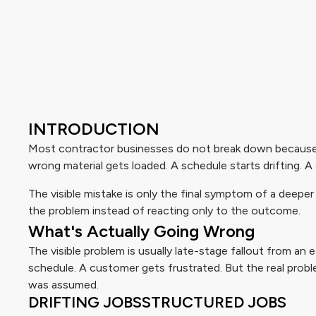
INTRODUCTION
Most contractor businesses do not break down because 
wrong material gets loaded. A schedule starts drifting. 
The visible mistake is only the final symptom of a deep
the problem instead of reacting only to the outcome.
What's Actually Going Wrong
The visible problem is usually late-stage fallout from an
schedule. A customer gets frustrated. But the real prob
was assumed.
DRIFTING JOBS
STRUCTURED JOBS