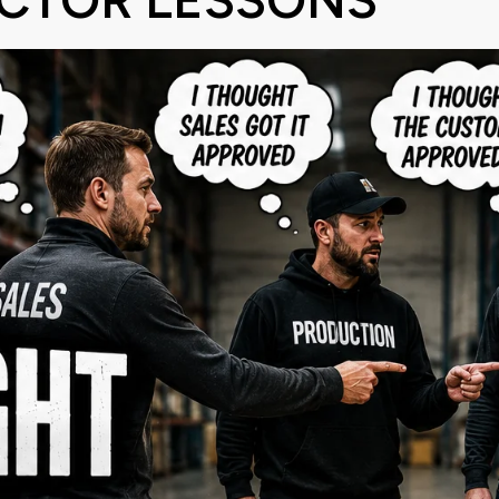
CTOR LESSONS