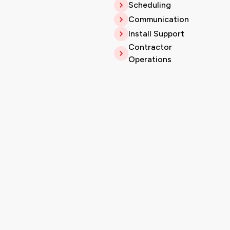
Scheduling
Communication
Install Support
Contractor
Operations