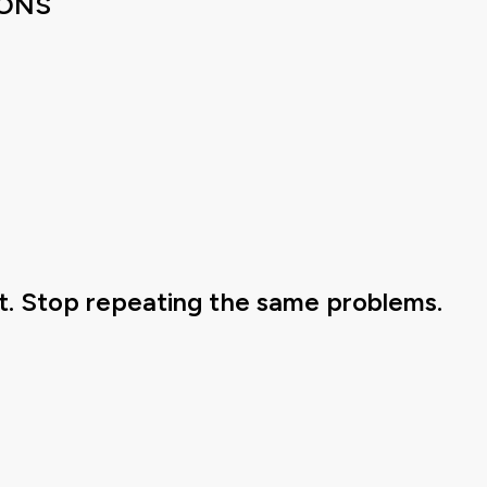
IONS
. Stop repeating the same problems.