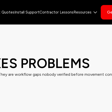
Ge
t Quotes
Install Support
Contractor Lessons
Resources
XES
PROBLEMS
They are workflow gaps nobody verified before movement con