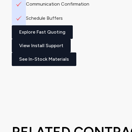
Communication Confirmation
Schedule Buffers
Explore Fast Quoting
View Install Support
See In-Stock Materials