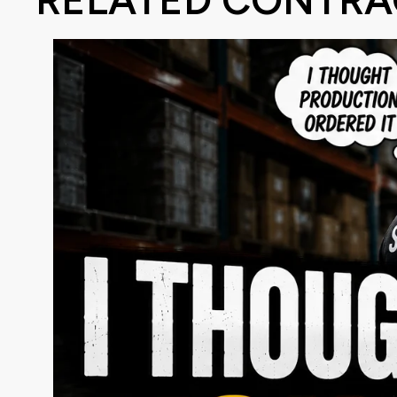
RELATED CONTRA