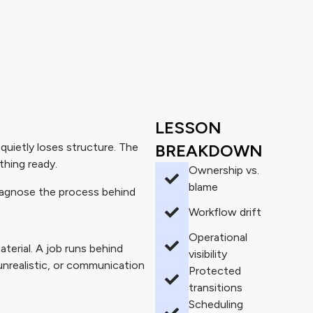
LESSON
ietly loses structure. The
BREAKDOWN
thing ready.
Ownership vs.
blame
diagnose the process behind
Workflow drift
Operational
terial. A job runs behind
visibility
unrealistic, or communication
Protected
transitions
Scheduling