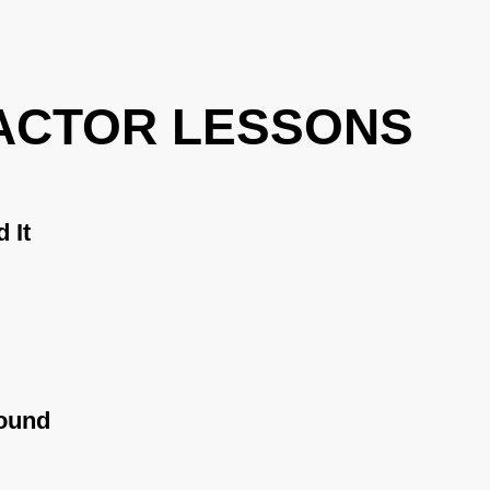
ACTOR LESSONS
 It
ound