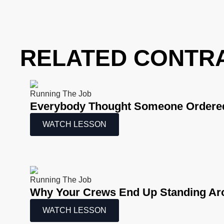
RELATED CONTR
Running The Job
Everybody Thought Someone Ordered
WATCH LESSON
Running The Job
Why Your Crews End Up Standing Ar
WATCH LESSON