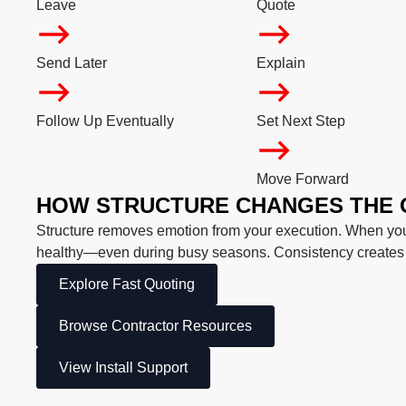
Leave
Quote
Send Later
Explain
Follow Up Eventually
Set Next Step
Move Forward
HOW STRUCTURE CHANGES THE
Structure removes emotion from your execution. When you 
healthy—even during busy seasons. Consistency create
Explore Fast Quoting
Browse Contractor Resources
View Install Support