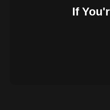
If You'