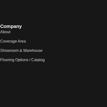
Company
About
Coverage Area
Showroom & Warehouse
Flooring Options / Catalog