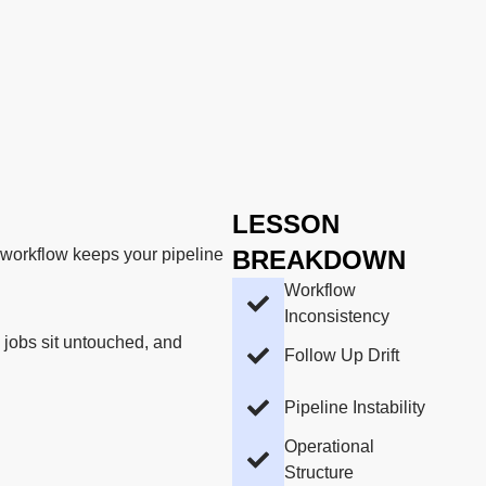
LESSON
nt workflow keeps your pipeline
BREAKDOWN
Workflow
Inconsistency
 jobs sit untouched, and
Follow Up Drift
Pipeline Instability
Operational
Structure