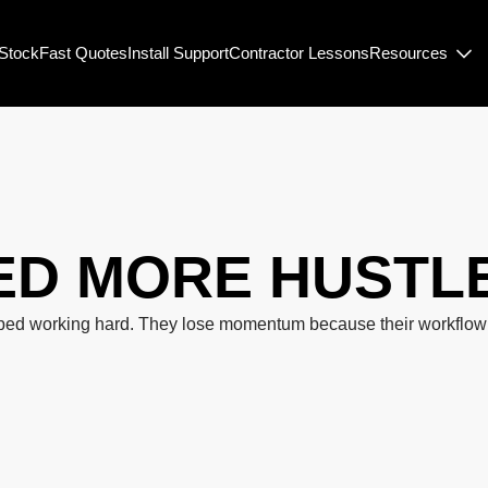
-Stock
Fast Quotes
Install Support
Contractor Lessons
Resources
ED
MORE HUSTL
ped working hard. They lose momentum because their workflow