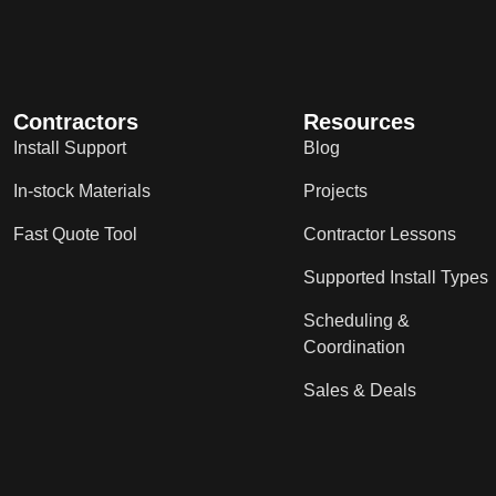
Contractors
Resources
Install Support
Blog
In-stock Materials
Projects
Fast Quote Tool
Contractor Lessons
Supported Install Types
Scheduling &
Coordination
Sales & Deals