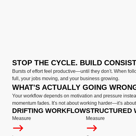
STOP THE CYCLE. BUILD CONSIS
Bursts of effort feel productive—until they don't. When foll
full, your jobs moving, and your business growing.
WHAT'S ACTUALLY GOING WRON
Your workflow depends on motivation and pressure instead
momentum fades. It's not about working harder—it's about 
DRIFTING WORKFLOW
STRUCTURED
Measure
Measure