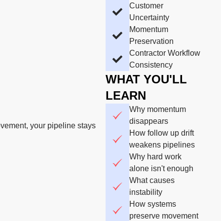
Customer
Uncertainty
Momentum
Preservation
Contractor Workflow
Consistency
WHAT YOU'LL
LEARN
Why momentum
disappears
vement, your pipeline stays
How follow up drift
weakens pipelines
Why hard work
alone isn't enough
What causes
instability
How systems
preserve movement