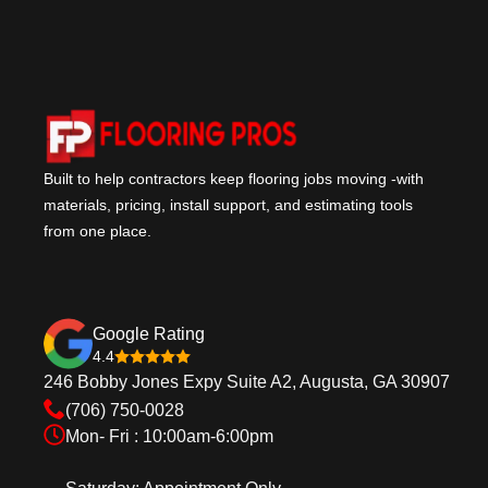
Built to help contractors keep flooring jobs moving -with
materials, pricing, install support, and estimating tools
from one place.
Google Rating
4.4
246 Bobby Jones Expy Suite A2, Augusta, GA 30907
(706) 750-0028
Mon- Fri : 10:00am-6:00pm