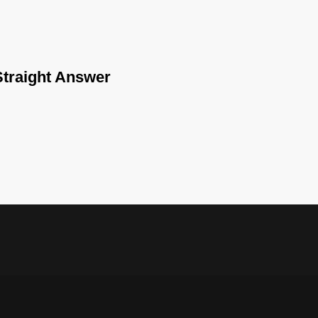
traight Answer