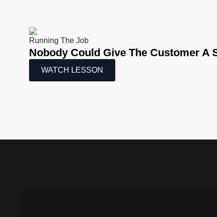
Running The Job
Nobody Could Give The Customer A S
WATCH LESSON