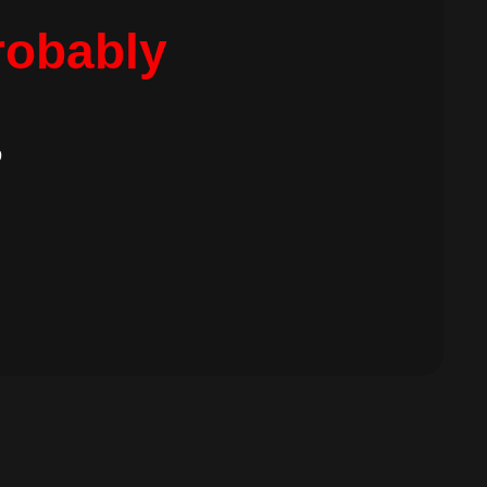
robably
.
b