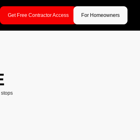
Get Free Contractor Access
For Homeowners
E
 stops