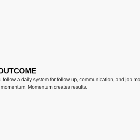
 OUTCOME
follow a daily system for follow up, communication, and job mo
s momentum. Momentum creates results.