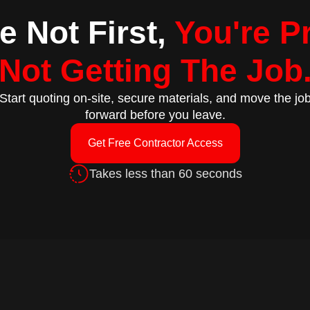
re Not First,
You're P
Not Getting The Job
Start quoting on-site, secure materials, and move the jo
forward before you leave.
Get Free Contractor Access
Takes less than 60 seconds