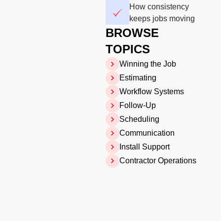
How consistency
keeps jobs moving
BROWSE
TOPICS
Winning the Job
Estimating
Workflow Systems
Follow-Up
Scheduling
Communication
Install Support
Contractor Operations