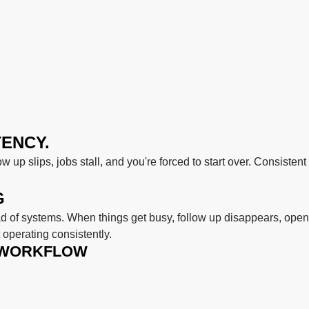
TENCY.
ow up slips, jobs stall, and you're forced to start over. Consiste
G
 of systems. When things get busy, follow up disappears, open
operating consistently.
 WORKFLOW