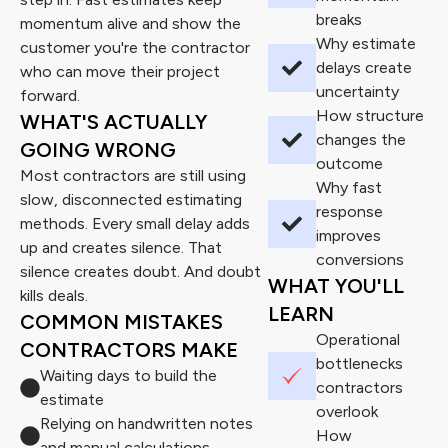
breaks
momentum alive and show the
Why estimate
customer you're the contractor
delays create
who can move their project
uncertainty
forward.
How structure
WHAT'S ACTUALLY
changes the
GOING WRONG
outcome
Most contractors are still using
Why fast
slow, disconnected estimating
response
methods. Every small delay adds
improves
up and creates silence. That
conversions
silence creates doubt. And doubt
WHAT YOU'LL
kills deals.
LEARN
COMMON MISTAKES
Operational
CONTRACTORS MAKE
bottlenecks
Waiting days to build the
contractors
estimate
overlook
Relying on handwritten notes
How
and manual calculations