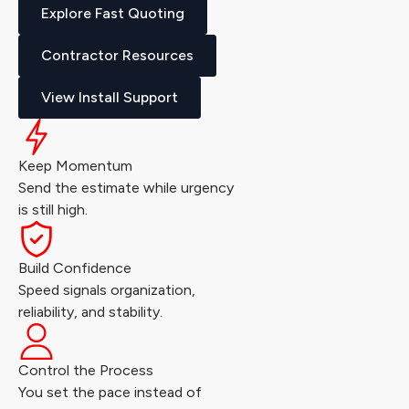
Explore Fast Quoting
Contractor Resources
View Install Support
Keep Momentum
Send the estimate while urgency
is still high.
Build Confidence
Speed signals organization,
reliability, and stability.
Control the Process
You set the pace instead of