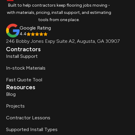
Built to help contractors keep flooring jobs moving -
with materials, pricing, install support, and estimating
tools from one place.
Google Rating
4.4
246 Bobby Jones Expy Suite A2, Augusta, GA 30907
Contractors
Install Support
In-stock Materials
Fast Quote Tool
Resources
Blog
Projects
Contractor Lessons
Supported Install Types