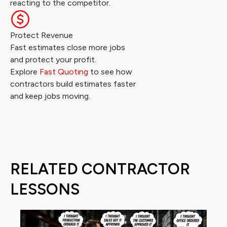
reacting to the competitor.
Protect Revenue
Fast estimates close more jobs
and protect your profit.
Explore
Fast Quoting
to see how
contractors build estimates faster
and keep jobs moving.
RELATED CONTRACTOR
LESSONS