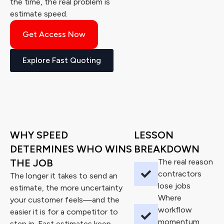
the time, the real problem is
estimate speed.
Get Access Now
Explore Fast Quoting
WHY SPEED
LESSON
DETERMINES WHO WINS
BREAKDOWN
THE JOB
The real reason
contractors
The longer it takes to send an
lose jobs
estimate, the more uncertainty
Where
your customer feels—and the
workflow
easier it is for a competitor to
momentum
step in. Fast estimates keep