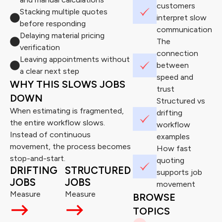
customers
Stacking multiple quotes
interpret slow
before responding
communication
Delaying material pricing
The
verification
connection
Leaving appointments without
between
a clear next step
speed and
WHY THIS SLOWS JOBS
trust
DOWN
Structured vs
When estimating is fragmented,
drifting
the entire workflow slows.
workflow
Instead of continuous
examples
movement, the process becomes
How fast
stop-and-start.
quoting
DRIFTING
STRUCTURED
supports job
JOBS
JOBS
movement
Measure
Measure
BROWSE
TOPICS