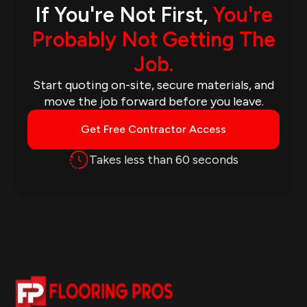
If You're Not First,
You're
Probably Not Getting The
Job.
Start quoting on-site, secure materials, and
move the job forward before you leave.
Get Free Contractor Access
Takes less than 60 seconds