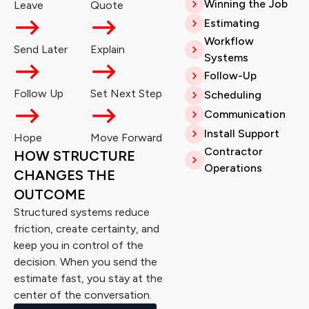
Winning the Job
Leave
Quote
Estimating
Workflow
Send Later
Explain
Systems
Follow-Up
Follow Up
Set Next Step
Scheduling
Communication
Install Support
Hope
Move Forward
Contractor
HOW STRUCTURE
Operations
CHANGES THE
OUTCOME
Structured systems reduce
friction, create certainty, and
keep you in control of the
decision. When you send the
estimate fast, you stay at the
center of the conversation.