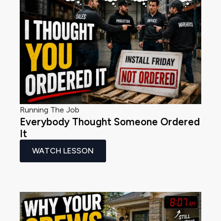
Running The Job
Everybody Thought Someone Ordered
It
WATCH LESSON