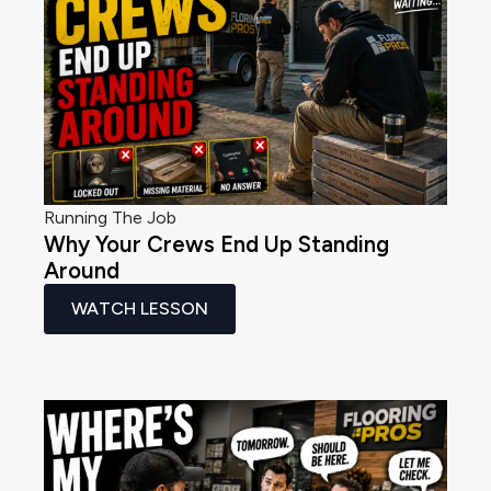
Running The Job
Why Your Crews End Up Standing
Around
WATCH LESSON