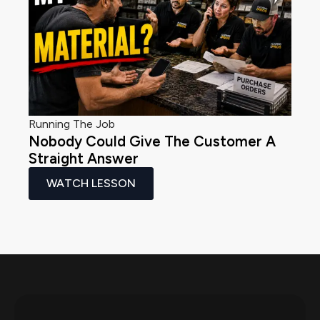
Running The Job
Nobody Could Give The Customer A
Straight Answer
WATCH LESSON