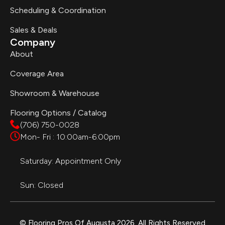
Scheduling & Coordination
Sales & Deals
Company
About
Coverage Area
Showroom & Warehouse
Flooring Options / Catalog
(706) 750-0028
Mon- Fri : 10:00am-6:00pm
Saturday: Appointment Only
Sun: Closed
© Flooring Pros Of Augusta 2026. All Rights Reserved