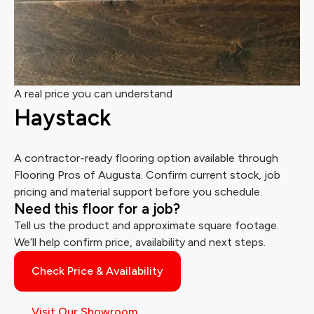
A real price you can understand
Haystack
A contractor-ready flooring option available through
Flooring Pros of Augusta. Confirm current stock, job
pricing and material support before you schedule.
Need this floor for a job?
Tell us the product and approximate square footage.
We’ll help confirm price, availability and next steps.
Check Price & Availability
Visit Our Showroom