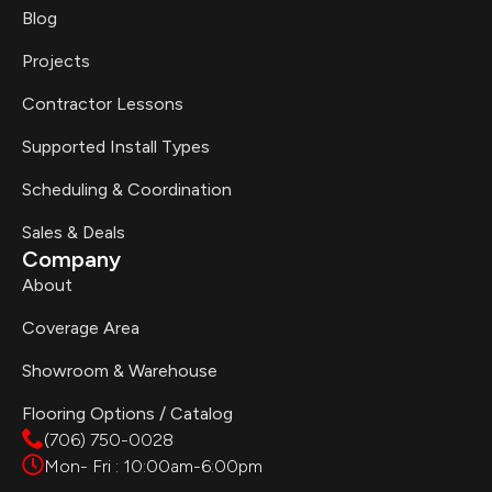
Blog
Projects
Contractor Lessons
Supported Install Types
Scheduling & Coordination
Sales & Deals
Company
About
Coverage Area
Showroom & Warehouse
Flooring Options / Catalog
(706) 750-0028
Mon- Fri : 10:00am-6:00pm