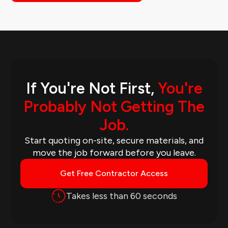
If You're Not First,
You're
Probably Not Getting The
Job.
Start quoting on-site, secure materials, and
move the job forward before you leave.
Get Free Contractor Access
Takes less than 60 seconds