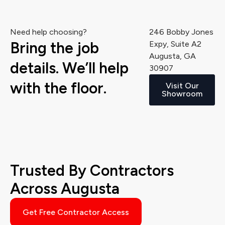
Need help choosing?
246 Bobby Jones
Bring the job
Expy, Suite A2
Augusta, GA
details. We’ll help
30907
with the floor.
Visit Our
Showroom
Trusted By Contractors
Across Augusta
Get Free Contractor Access