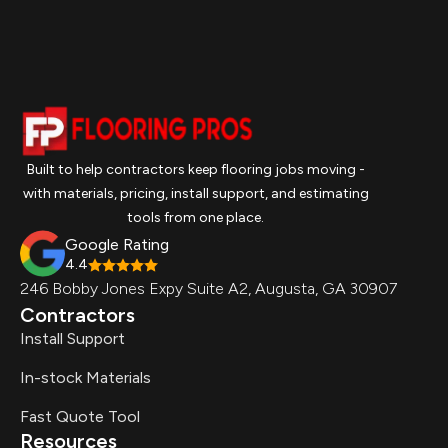
Built to help contractors keep flooring jobs moving -
with materials, pricing, install support, and estimating
tools from one place.
Google Rating
4.4
246 Bobby Jones Expy Suite A2, Augusta, GA 30907
Contractors
Install Support
In-stock Materials
Fast Quote Tool
Resources