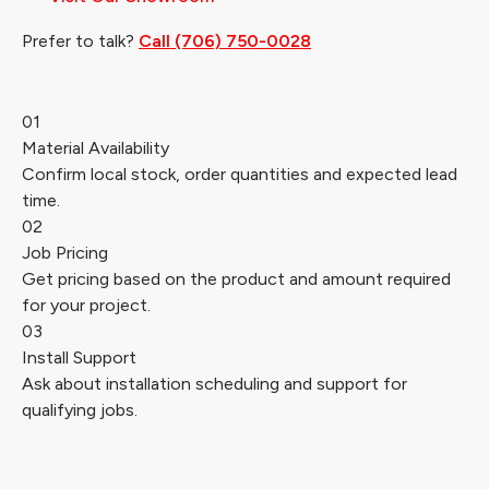
Prefer to talk?
Call (706) 750-0028
01
Material Availability
Confirm local stock, order quantities and expected lead
time.
02
Job Pricing
Get pricing based on the product and amount required
for your project.
03
Install Support
Ask about installation scheduling and support for
qualifying jobs.