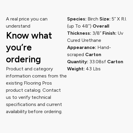
A real price you can
Species:
Birch
Size:
5” X R.l.
understand
(up To 48”)
Overall
Know what
Thickness:
3/8”
Finish:
Uv
Cured Urethane
you’re
Appearance:
Hand-
scraped
Carton
ordering
Quantity:
33.08sf
Carton
Product and category
Weight:
43 Lbs
information comes from the
existing Flooring Pros
product catalog. Contact
us to verify technical
specifications and current
availability before ordering.