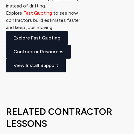
instead of drifting.
Explore
Fast Quoting
to see how
contractors build estimates faster
and keep jobs moving.
Explore Fast Quoting
Contractor Resources
View Install Support
RELATED CONTRACTOR
LESSONS