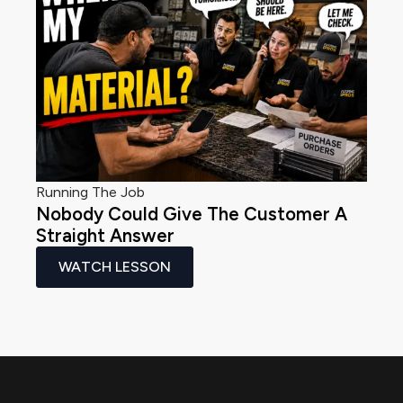
Running The Job
Nobody Could Give The Customer A
Straight Answer
WATCH LESSON