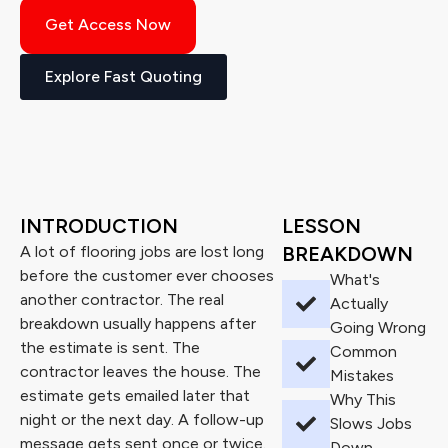
Get Access Now
Explore Fast Quoting
INTRODUCTION
LESSON
A lot of flooring jobs are lost long
BREAKDOWN
before the customer ever chooses
What's
another contractor. The real
Actually
breakdown usually happens after
Going Wrong
the estimate is sent. The
Common
contractor leaves the house. The
Mistakes
estimate gets emailed later that
Why This
night or the next day. A follow-up
Slows Jobs
message gets sent once or twice.
Down