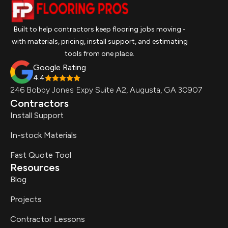
Built to help contractors keep flooring jobs moving -
with materials, pricing, install support, and estimating
tools from one place.
Google Rating
4.4
246 Bobby Jones Expy Suite A2, Augusta, GA 30907
Contractors
Install Support
In-stock Materials
Fast Quote Tool
Resources
Blog
Projects
Contractor Lessons