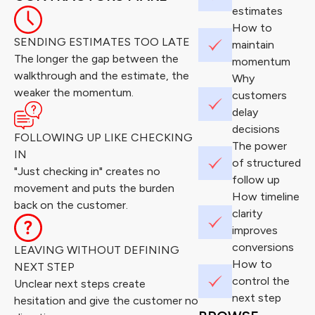
estimates
How to
SENDING ESTIMATES TOO LATE
maintain
The longer the gap between the
momentum
walkthrough and the estimate, the
Why
weaker the momentum.
customers
delay
decisions
FOLLOWING UP LIKE CHECKING
The power
IN
of structured
"Just checking in" creates no
follow up
movement and puts the burden
How timeline
back on the customer.
clarity
improves
conversions
LEAVING WITHOUT DEFINING
How to
NEXT STEP
control the
Unclear next steps create
next step
hesitation and give the customer no