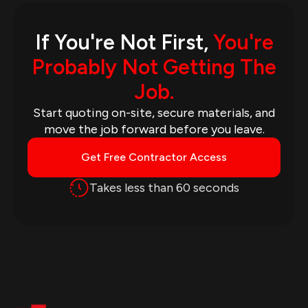
If You're Not First,
You're
Probably Not Getting The
Job.
Start quoting on-site, secure materials, and
move the job forward before you leave.
Get Free Contractor Access
Takes less than 60 seconds