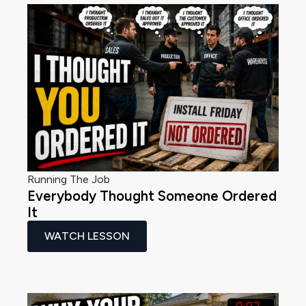
Running The Job
Everybody Thought Someone Ordered
It
WATCH LESSON