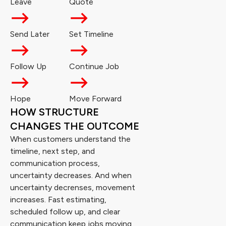
Leave
Quote
Send Later
Set Timeline
Follow Up
Continue Job
Hope
Move Forward
HOW STRUCTURE
CHANGES THE OUTCOME
When customers understand the
timeline, next step, and
communication process,
uncertainty decreases. And when
uncertainty decrenses, movement
increases. Fast estimating,
scheduled follow up, and clear
communication keep jobs moving