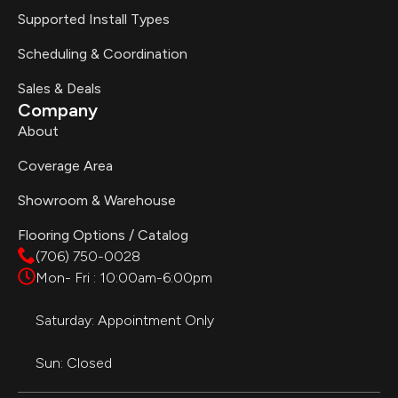
Supported Install Types
Scheduling & Coordination
Sales & Deals
Company
About
Coverage Area
Showroom & Warehouse
Flooring Options / Catalog
(706) 750-0028
Mon- Fri : 10:00am-6:00pm
Saturday: Appointment Only
Sun: Closed