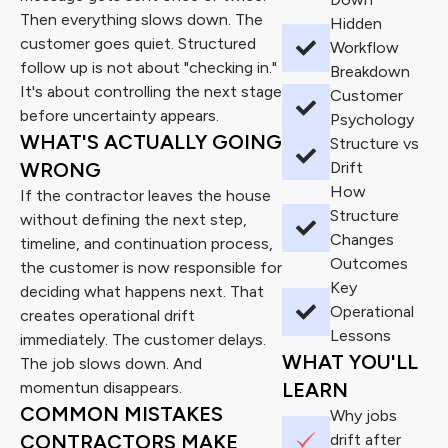
Then everything slows down. The
Hidden
customer goes quiet. Structured
Workflow
follow up is not about "checking in."
Breakdown
It's about controlling the next stage
Customer
before uncertainty appears.
Psychology
WHAT'S ACTUALLY GOING
Structure vs
WRONG
Drift
How
If the contractor leaves the house
Structure
without defining the next step,
Changes
timeline, and continuation process,
Outcomes
the customer is now responsible for
Key
deciding what happens next. That
Operational
creates operational drift
Lessons
immediately. The customer delays.
WHAT YOU'LL
The job slows down. And
momentun disappears.
LEARN
COMMON MISTAKES
Why jobs
CONTRACTORS MAKE
drift after