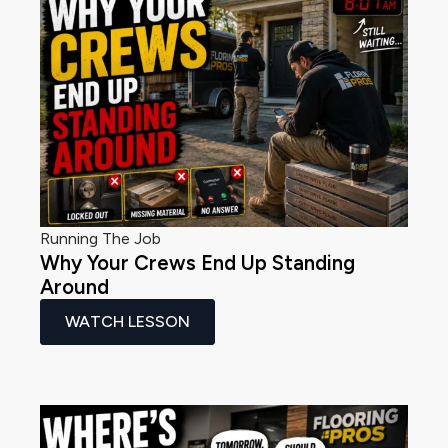
Running The Job
Why Your Crews End Up Standing
Around
WATCH LESSON