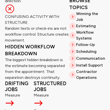
BROWSE
direction.
TOPICS
Winning the
CONFUSING ACTIVITY WITH
Job
STRUCTURE
Estimating
Random texts or check-ins are not
Workflow
workflow control. Structure creates
Systems
movement.
Follow-Up
HIDDEN WORKFLOW
Scheduling
BREAKDOWN
Communication
The biggest hidden breakdown is
Install Support
the estimate becoming separated
from the appointment. That
Contractor
separation destroys continuity.
Operations
DRIFTING
STRUCTURED
JOBS
JOBS
Measure
Measure