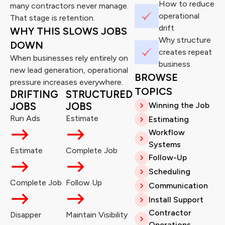
How to reduce
many contractors never manage.
operational
That stage is retention.
drift
WHY THIS SLOWS JOBS
Why structure
DOWN
creates repeat
When businesses rely entirely on
business
new lead generation, operational
BROWSE
pressure increases everywhere.
TOPICS
DRIFTING
STRUCTURED
JOBS
JOBS
Winning the Job
Run Ads
Estimate
Estimating
Workflow
Systems
Estimate
Complete Job
Follow-Up
Scheduling
Complete Job
Follow Up
Communication
Install Support
Contractor
Disapper
Maintain Visibility
Operations