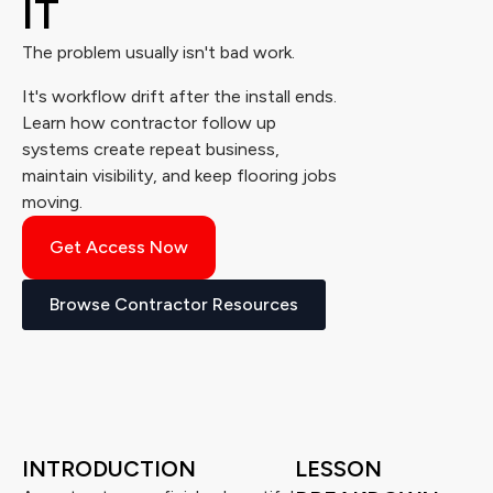
IT
The problem usually isn't bad work.
It's workflow drift after the install ends.
Learn how contractor follow up
systems create repeat business,
maintain visibility, and keep flooring jobs
moving.
Get Access Now
Browse Contractor Resources
INTRODUCTION
LESSON