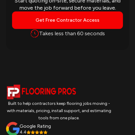
Start quoting on-site, secure materials, and
move the job forward before you leave.
Get Free Contractor Access
Takes less than 60 seconds
Built to help contractors keep flooring jobs moving -
with materials, pricing, install support, and estimating
tools from one place.
Google Rating
4.4