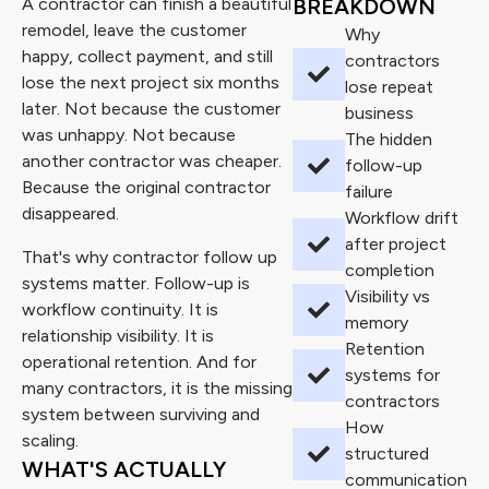
A contractor can finish a beautiful
BREAKDOWN
remodel, leave the customer
Why
happy, collect payment, and still
contractors
lose the next project six months
lose repeat
later. Not because the customer
business
was unhappy. Not because
The hidden
another contractor was cheaper.
follow-up
Because the original contractor
failure
disappeared.
Workflow drift
after project
That's why contractor follow up
completion
systems matter. Follow-up is
Visibility vs
workflow continuity. It is
memory
relationship visibility. It is
Retention
operational retention. And for
systems for
many contractors, it is the missing
contractors
system between surviving and
How
scaling.
structured
WHAT'S ACTUALLY
communication