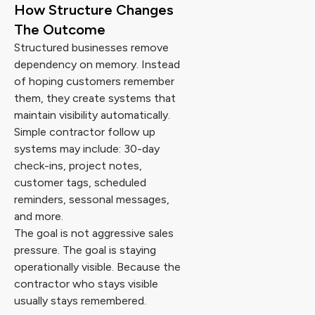
How Structure Changes
The Outcome
Structured businesses remove
dependency on memory. Instead
of hoping customers remember
them, they create systems that
maintain visibility automatically.
Simple contractor follow up
systems may include: 30-day
check-ins, project notes,
customer tags, scheduled
reminders, sessonal messages,
and more.
The goal is not aggressive sales
pressure. The goal is staying
operationally visible. Because the
contractor who stays visible
usually stays remembered.