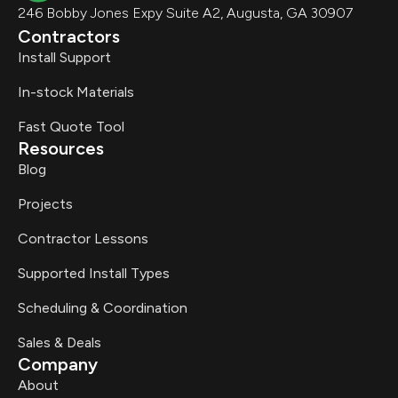
246 Bobby Jones Expy Suite A2, Augusta, GA 30907
Contractors
Install Support
In-stock Materials
Fast Quote Tool
Resources
Blog
Projects
Contractor Lessons
Supported Install Types
Scheduling & Coordination
Sales & Deals
Company
About