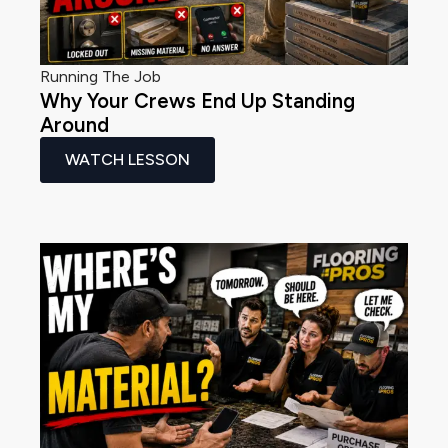
Running The Job
Why Your Crews End Up Standing
Around
WATCH LESSON