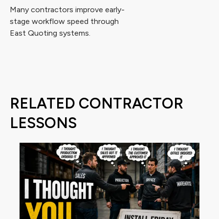
Many contractors improve early-
stage workflow speed through
East Quoting systems.
RELATED CONTRACTOR
LESSONS