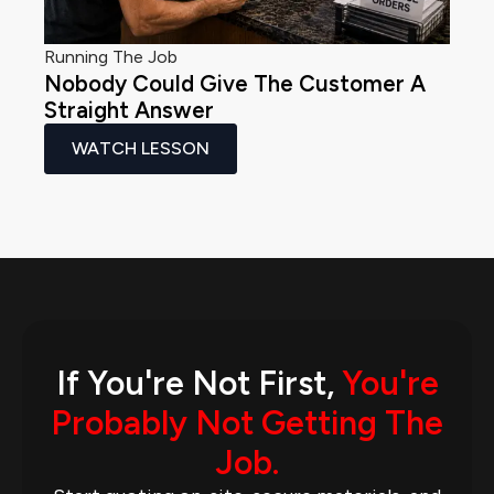
Running The Job
Nobody Could Give The Customer A
Straight Answer
WATCH LESSON
If You're Not First,
You're
Probably Not Getting The
Job.