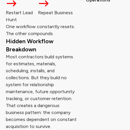
Restart Lead
Repeat Business
Hunt
One workflow constantly resets.
The other compounds.
Hidden Workflow
Breakdown
Most contractors build systems
for estimates, materials,
scheduling, installs, and
collections. But they build no
system for relationship
maintenance, future opportunity
tracking, or customer retention.
That creates a dangerous
business pattern: the company
becomes dependent on constant
acquisition to survive.