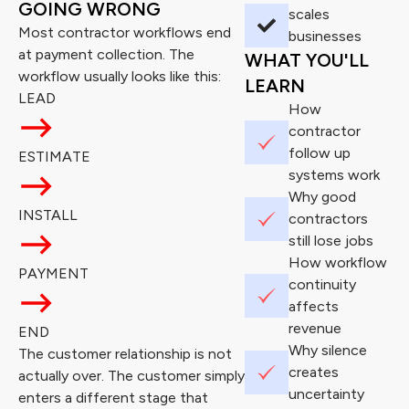
GOING WRONG
scales
Most contractor workflows end
businesses
at payment collection. The
WHAT YOU'LL
workflow usually looks like this:
LEARN
LEAD
How
contractor
follow up
ESTIMATE
systems work
Why good
INSTALL
contractors
still lose jobs
How workflow
PAYMENT
continuity
affects
revenue
END
Why silence
The customer relationship is not
creates
actually over. The customer simply
uncertainty
enters a different stage that