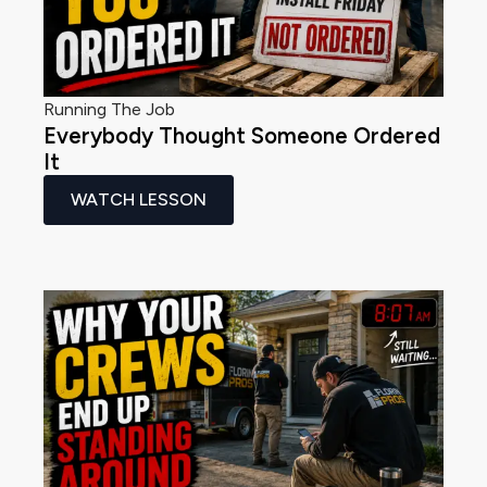
Running The Job
Everybody Thought Someone Ordered
It
WATCH LESSON