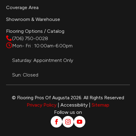
Coverage Area
Showroom & Warehouse
Flooring Options / Catalog
(706) 750-0028
Mon- Fri : 10:00am-6:00pm
Saturday: Appointment Only
Sun: Closed
© Flooring Pros Of Augusta 2026. All Rights Reserved
Privacy Policy
| Accessibility |
Sitemap
Follow us on